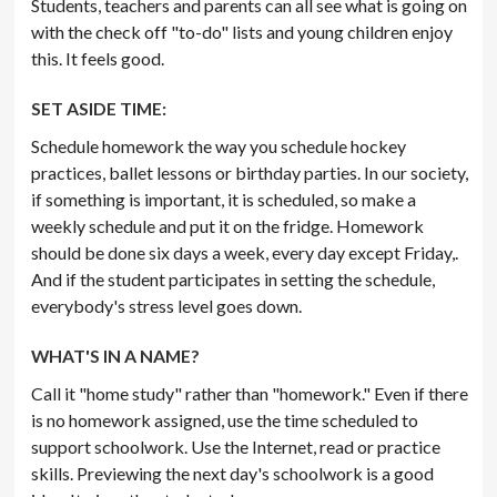
Students, teachers and parents can all see what is going on
with the check off "to-do" lists and young children enjoy
this. It feels good.
SET ASIDE TIME:
Schedule homework the way you schedule hockey
practices, ballet lessons or birthday parties. In our society,
if something is important, it is scheduled, so make a
weekly schedule and put it on the fridge. Homework
should be done six days a week, every day except Friday,.
And if the student participates in setting the schedule,
everybody's stress level goes down.
WHAT'S IN A NAME?
Call it "home study" rather than "homework." Even if there
is no homework assigned, use the time scheduled to
support schoolwork. Use the Internet, read or practice
skills. Previewing the next day's schoolwork is a good