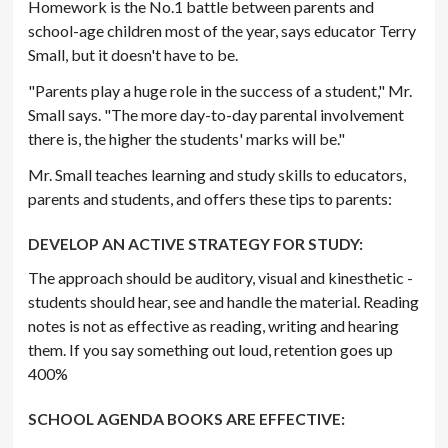
Homework is the No.1 battle between parents and
school-age children most of the year, says educator Terry
Small, but it doesn't have to be.
"Parents play a huge role in the success of a student," Mr.
Small says. "The more day-to-day parental involvement
there is, the higher the students' marks will be."
Mr. Small teaches learning and study skills to educators,
parents and students, and offers these tips to parents:
DEVELOP AN ACTIVE STRATEGY FOR STUDY:
The approach should be auditory, visual and kinesthetic -
students should hear, see and handle the material. Reading
notes is not as effective as reading, writing and hearing
them. If you say something out loud, retention goes up
400%
SCHOOL AGENDA BOOKS ARE EFFECTIVE: