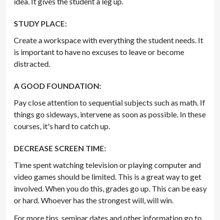
idea. It gives the student a leg up.
STUDY PLACE:
Create a workspace with everything the student needs. It
is important to have no excuses to leave or become
distracted.
A GOOD FOUNDATION:
Pay close attention to sequential subjects such as math. If
things go sideways, intervene as soon as possible. In these
courses, it's hard to catch up.
DECREASE SCREEN TIME:
Time spent watching television or playing computer and
video games should be limited. This is a great way to get
involved. When you do this, grades go up. This can be easy
or hard. Whoever has the strongest will, will win.
For more tips, seminar dates and other information go to