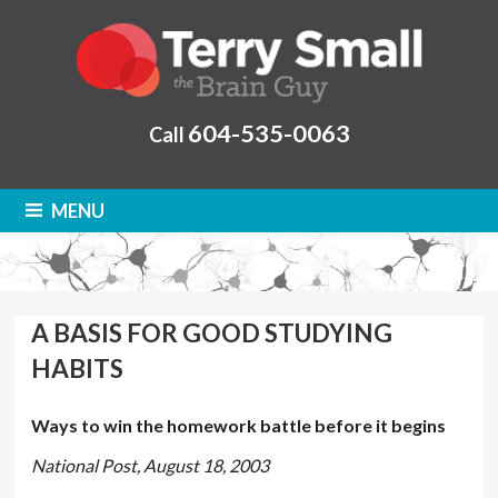
604-535-0063
Call
MENU
A BASIS FOR GOOD STUDYING
HABITS
Ways to win the homework battle before it begins
National Post, August 18, 2003