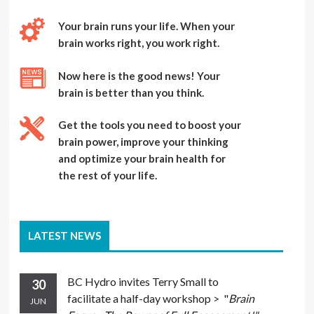
Your brain runs your life. When your
brain works right, you work right.
Now here is the good news! Your
brain is better than you think.
Get the tools you need to boost your
brain power, improve your thinking
and optimize your brain health for
the rest of your life.
LATEST NEWS
BC Hydro invites Terry Small to
30
facilitate a half-day workshop > "
Brain
JUN