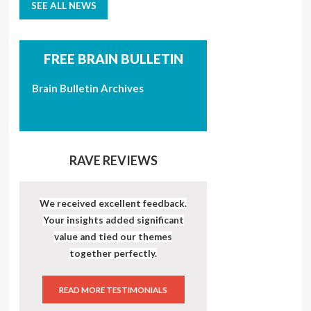
SEE ALL NEWS
FREE BRAIN BULLETIN
Brain Bulletin Archives
RAVE REVIEWS
We received excellent feedback.
Your insights added significant
value and tied our themes
together perfectly.
READ MORE TESTIMONIALS