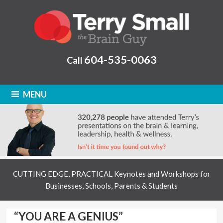
604-535-0063
Call
MENU
CUTTING EDGE, PRACTICAL Keynotes and Workshops for
Businesses, Schools, Parents & Students
“YOU ARE A GENIUS”