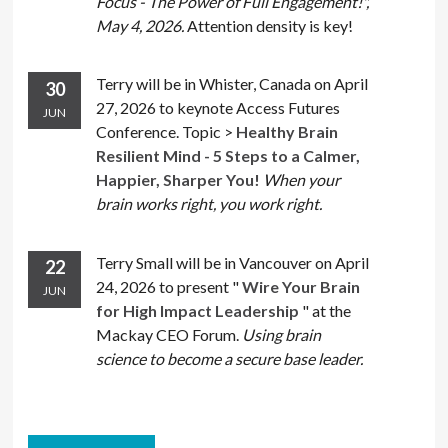
Focus - The Power of Full Engagement!",
May 4, 2026.
Attention density is key!
Terry will be in Whister, Canada on April
30
27, 2026 to keynote Access Futures
JUN
Conference. Topic >
Healthy Brain
Resilient Mind - 5 Steps to a Calmer,
Happier, Sharper You!
When your
brain works right, you work right.
Terry Small will be in Vancouver on April
22
24, 2026 to present "
Wire Your Brain
JUN
for High Impact Leadership
" at the
Mackay CEO Forum.
Using brain
science to become a secure base leader.