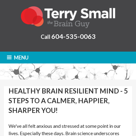
604-535-0063
Call
MENU
HEALTHY BRAIN RESILIENT MIND - 5
STEPS TO A CALMER, HAPPIER,
SHARPER YOU!
We've all felt anxious and stressed at some point in our
lives. Especially these days. Brain science underscores