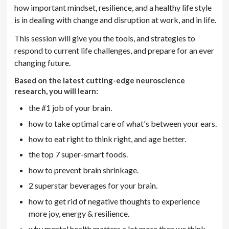
how important mindset, resilience, and a healthy life style
is in dealing with change and disruption at work, and in life.
This session will give you the tools, and strategies to
respond to current life challenges, and prepare for an ever
changing future.
Based on the latest cutting-edge neuroscience
research, you will learn:
the #1 job of your brain.
how to take optimal care of what's between your ears.
how to eat right to think right, and age better.
the top 7 super-smart foods.
how to prevent brain shrinkage.
2 superstar beverages for your brain.
how to get rid of negative thoughts to experience
more joy, energy & resilience.
why mental health matters a lot more than we think.