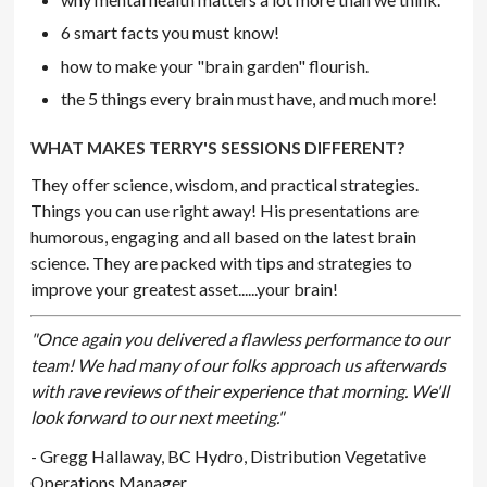
6 smart facts you must know!
how to make your "brain garden" flourish.
the 5 things every brain must have, and much more!
WHAT MAKES TERRY'S SESSIONS DIFFERENT?
They offer science, wisdom, and practical strategies.
Things you can use right away! His presentations are
humorous, engaging and all based on the latest brain
science. They are packed with tips and strategies to
improve your greatest asset......your brain!
"Once again you delivered a flawless performance to our
team! We had many of our folks approach us afterwards
with rave reviews of their experience that morning. We'll
look forward to our next meeting."
- Gregg Hallaway, BC Hydro, Distribution Vegetative
Operations Manager