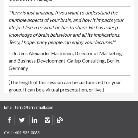
"Terry is just amazing. If you want to understand the
multiple aspects of your brain, and how it impacts your
life just listen to what he has to share. He has a deep
knowledge of brain behaviour and all its implications.
Terry, I hope many people can enjoy your lectures!"
- Dr. Jens Alexander Hartmann, Director of Marketing
and Business Development, Gallup Consulting, Berlin,
Germany
{The length of this session can be customized for your
group. It can be a virtual presentation, or live.}
Email:
terry@terrysmall.com
CALL:
604-535-0063