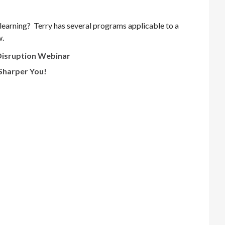
learning? Terry has several programs applicable to a
w.
 Disruption Webinar
 Sharper You!