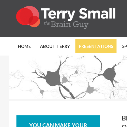
HOME
ABOUT TERRY
PRESENTATIONS
S
B
YOU CAN MAKE YOUR