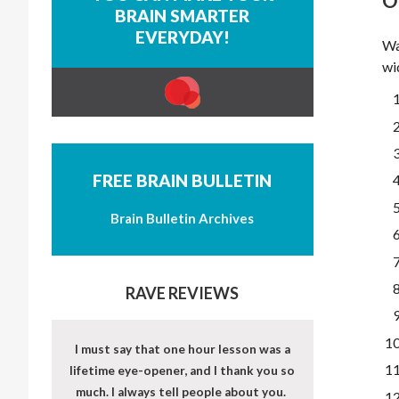
O
BRAIN SMARTER
EVERYDAY!
Wa
wi
FREE BRAIN BULLETIN
Brain Bulletin Archives
RAVE REVIEWS
I must say that one hour lesson was a
lifetime eye-opener, and I thank you so
much. I always tell people about you.