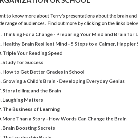
RGANIZATION OR SCHOOL
nt to know more about Terry's presentations about the brain and 
de range of audiences. Find out more by clicking on the links belo
Thinking For a Change - Preparing Your Mind and Brain for
Healthy Brain Resilient Mind - 5 Steps to a Calmer, Happier
Triple Your Reading Speed
Study for Success
How to Get Better Grades in School
Growing a Child's Brain - Developing Everyday Genius
Storytelling and the Brain
Laughing Matters
The Business of Learning
More Than a Story - How Words Can Change the Brain
Brain Boosting Secrets
The Leadership Brain