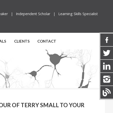
peaker |
Independent Scholar |
Learning Skills Specialist
ALS
CLIENTS
CONTACT
UR OF TERRY SMALL TO YOUR