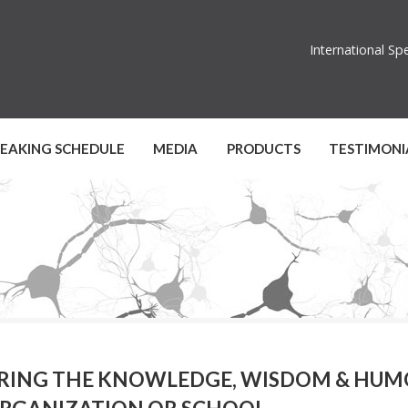
International S
PEAKING SCHEDULE
MEDIA
PRODUCTS
TESTIMONI
RING THE KNOWLEDGE, WISDOM & HUMO