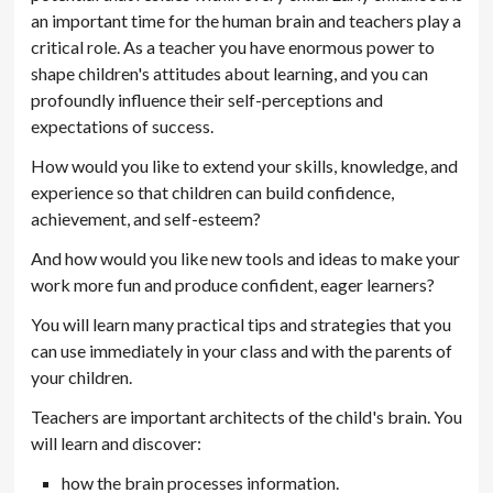
an important time for the human brain and teachers play a
critical role. As a teacher you have enormous power to
shape children's attitudes about learning, and you can
profoundly influence their self-perceptions and
expectations of success.
How would you like to extend your skills, knowledge, and
experience so that children can build confidence,
achievement, and self-esteem?
And how would you like new tools and ideas to make your
work more fun and produce confident, eager learners?
You will learn many practical tips and strategies that you
can use immediately in your class and with the parents of
your children.
Teachers are important architects of the child's brain. You
will learn and discover:
how the brain processes information.