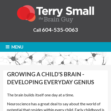
604-535-0063
Call
MENU
GROWING A CHILD'S BRAIN -
DEVELOPING EVERYDAY GENIUS
The brain builds itself one day at a time.
Neuroscience has a great deal to say about the world of
potential that resides within every child. Early childhood is