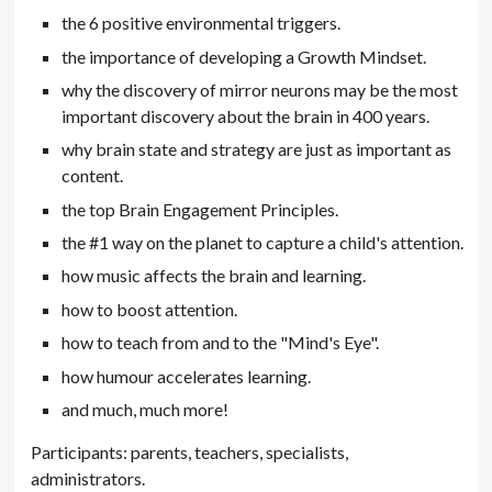
the 6 positive environmental triggers.
the importance of developing a Growth Mindset.
why the discovery of mirror neurons may be the most
important discovery about the brain in 400 years.
why brain state and strategy are just as important as
content.
the top Brain Engagement Principles.
the #1 way on the planet to capture a child's attention.
how music affects the brain and learning.
how to boost attention.
how to teach from and to the "Mind's Eye".
how humour accelerates learning.
and much, much more!
Participants: parents, teachers, specialists,
administrators.