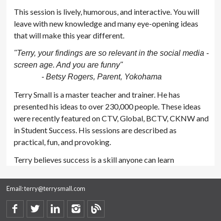
This session is lively, humorous, and interactive. You will
leave with new knowledge and many eye-opening ideas
that will make this year different.
"Terry, your findings are so relevant in the social media -
screen age. And you are funny"
- Betsy Rogers, Parent, Yokohama
Terry Small is a master teacher and trainer. He has
presented his ideas to over 230,000 people. These ideas
were recently featured on CTV, Global, BCTV, CKNW and
in Student Success. His sessions are described as
practical, fun, and provoking.
Terry believes success is a skill anyone can learn
Email:
terry@terrysmall.com