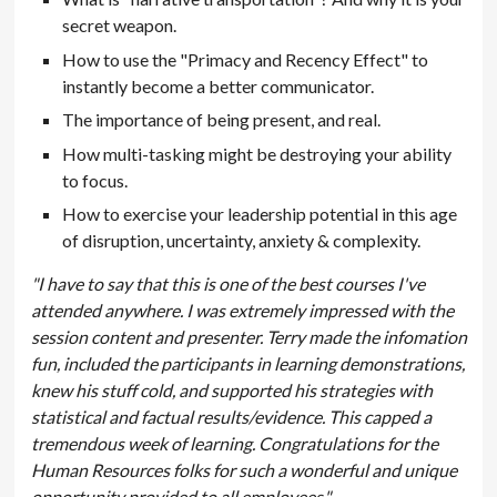
secret weapon.
How to use the "Primacy and Recency Effect" to
instantly become a better communicator.
The importance of being present, and real.
How multi-tasking might be destroying your ability
to focus.
How to exercise your leadership potential in this age
of disruption, uncertainty, anxiety & complexity.
"I have to say that this is one of the best courses I've
attended anywhere. I was extremely impressed with the
session content and presenter. Terry made the infomation
fun, included the participants in learning demonstrations,
knew his stuff cold, and supported his strategies with
statistical and factual results/evidence. This capped a
tremendous week of learning. Congratulations for the
Human Resources folks for such a wonderful and unique
opportunity provided to all employees."