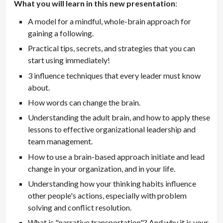
What you will learn in this new presentation
:
A model for a mindful, whole-brain approach for
gaining a following.
Practical tips, secrets, and strategies that you can
start using immediately!
3 influence techniques that every leader must know
about.
How words can change the brain.
Understanding the adult brain, and how to apply these
lessons to effective organizational leadership and
team management.
How to use a brain-based approach initiate and lead
change in your organization, and in your life.
Understanding how your thinking habits influence
other people's actions, especially with problem
solving and conflict resolution.
What is "narrative transportation"? And why it is your