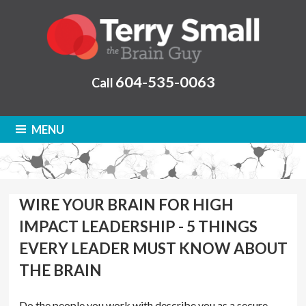
604-535-0063
Call
MENU
WIRE YOUR BRAIN FOR HIGH
IMPACT LEADERSHIP - 5 THINGS
EVERY LEADER MUST KNOW ABOUT
THE BRAIN
Do the people you work with describe you as a secure