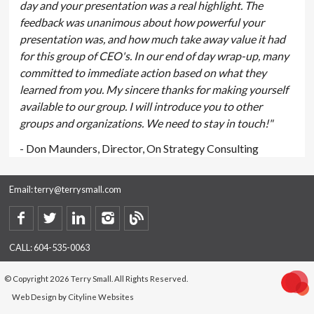
day and your presentation was a real highlight. The
feedback was unanimous about how powerful your
presentation was, and how much take away value it had
for this group of CEO's. In our end of day wrap-up, many
committed to immediate action based on what they
learned from you. My sincere thanks for making yourself
available to our group. I will introduce you to other
groups and organizations. We need to stay in touch!"
- Don Maunders, Director, On Strategy Consulting
Email:
terry@terrysmall.com
CALL:
604-535-0063
© Copyright 2026 Terry Small. All Rights Reserved.
Web Design
by
Cityline Websites