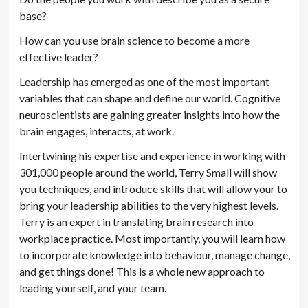
base?
How can you use brain science to become a more
effective leader?
Leadership has emerged as one of the most important
variables that can shape and define our world. Cognitive
neuroscientists are gaining greater insights into how the
brain engages, interacts, at work.
Intertwining his expertise and experience in working with
301,000 people around the world, Terry Small will show
you techniques, and introduce skills that will allow your to
bring your leadership abilities to the very highest levels.
Terry is an expert in translating brain research into
workplace practice. Most importantly, you will learn how
to incorporate knowledge into behaviour, manage change,
and get things done! This is a whole new approach to
leading yourself, and your team.