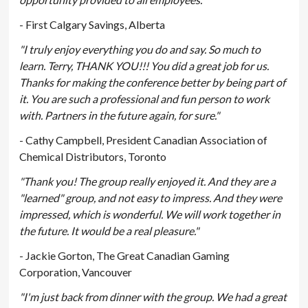
- First Calgary Savings, Alberta
"I truly enjoy everything you do and say. So much to
learn. Terry, THANK YOU!!! You did a great job for us.
Thanks for making the conference better by being part of
it. You are such a professional and fun person to work
with. Partners in the future again, for sure."
- Cathy Campbell, President Canadian Association of
Chemical Distributors, Toronto
"Thank you! The group really enjoyed it. And they are a
"learned" group, and not easy to impress. And they were
impressed, which is wonderful. We will work together in
the future. It would be a real pleasure."
- Jackie Gorton, The Great Canadian Gaming
Corporation, Vancouver
"I'm just back from dinner with the group. We had a great