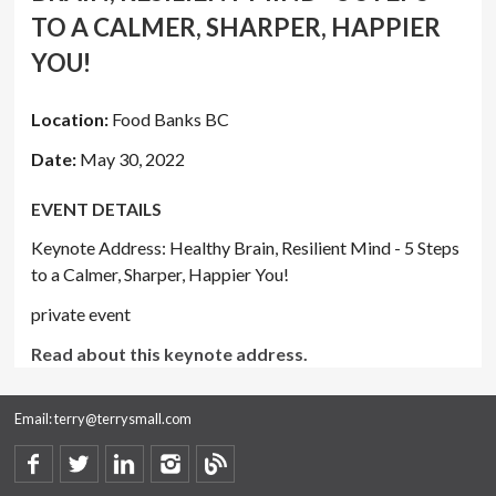
TO A CALMER, SHARPER, HAPPIER
YOU!
Location:
Food Banks BC
Date:
May 30, 2022
EVENT DETAILS
Keynote Address: Healthy Brain, Resilient Mind - 5 Steps
to a Calmer, Sharper, Happier You!
private event
Read about this keynote address.
Email:
terry@terrysmall.com