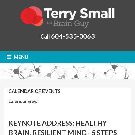
604-535-0063
Call
MENU
CALENDAR OF EVENTS
calendar view
KEYNOTE ADDRESS: HEALTHY
BRAIN, RESILIENT MIND - 5 STEPS