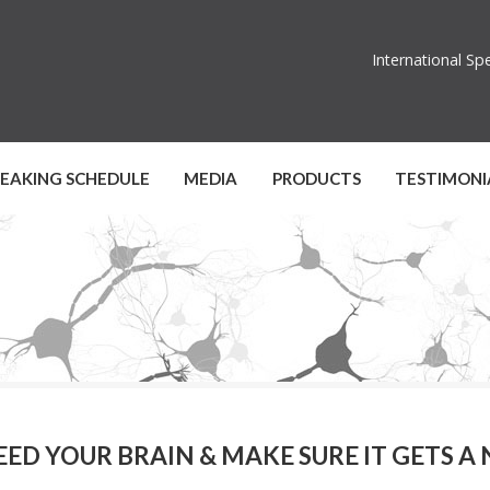
International S
PEAKING SCHEDULE
MEDIA
PRODUCTS
TESTIMONI
EED YOUR BRAIN & MAKE SURE IT GETS A