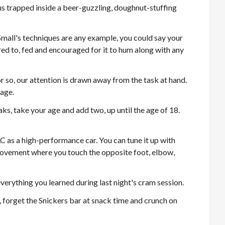
us trapped inside a beer-guzzling, doughnut-stuffing
f Small's techniques are any example, you could say your
ed to, fed and encouraged for it to hum along with any
r so, our attention is drawn away from the task at hand.
age.
s, take your age and add two, up until the age of 18.
 as a high-performance car. You can tune it up with
movement where you touch the opposite foot, elbow,
 everything you learned during last night's cram session.
an, forget the Snickers bar at snack time and crunch on