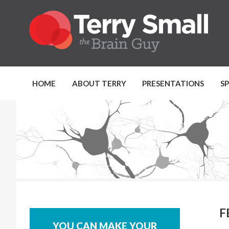
HOME
ABOUT TERRY
PRESENTATIONS
S
F
YOU CAN MAKE YOUR