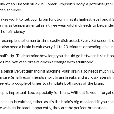
ink of an Einstein stuck in Homer Simpson's body, a potential geni
der-achiever.
 takes work to get your brain functioning at its highest level, and i
ain is as temperamental as a three-year-old and needs to be pander
t of efficiency.
r example, the human brain is easily distracted. Every 3.5 seconds o
 also need a brain break every 11 to 20 minutes depending on our 
mall's tip: To determine how long you should go between brain break
e time between breaks doesn't change with adulthood).
 a sensitive yet demanding machine, your brain also needs much TLC
ercise. Small recommends short brain breaks and a cross-lateral 
ee, etc. a couple of times to stimulate both sides of the brain.
eep is important, too, especially for teens. Without it, you'll forget
n't skip breakfast, either, as it's the brain's big meal and, if you c
ve walnuts instead - apparently, they are the perfect brain snack.