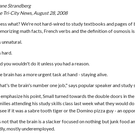
ane Strandberg
e Tri-City News, August 28, 2008
ess what? We're not hard-wired to study textbooks and pages of ba
morizing math facts, French verbs and the definition of osmosis is, 
s unnatural.
s hard.
d you wouldn't do it unless you had a reason.
e brain has a more urgent task at hand - staying alive.
hat's the brain's number one job," says popular speaker and study sk
 emphasize his point, Small turned towards the double doors in 
milies attending his study skills class last week what they would do 
 see if it was a sabre tooth tiger or the Domino pizza guy - an oppor
's not that the brain is a slacker focused on nothing but junk food an
dly, mostly underemployed.