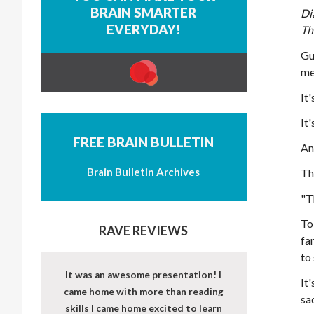
BRAIN SMARTER
Di
EVERYDAY!
Th
Gu
me
It'
It'
FREE BRAIN BULLETIN
An
Brain Bulletin Archives
Th
"T
To
RAVE REVIEWS
fa
to
It was an awesome presentation! I
It
came home with more than reading
sa
skills I came home excited to learn