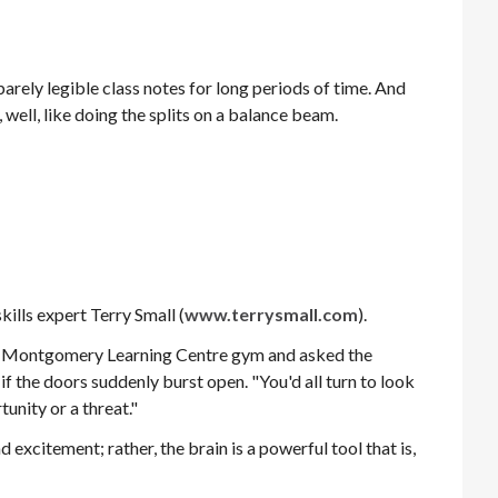
rely legible class notes for long periods of time. And
well, like doing the splits on a balance beam.
ills expert Terry Small (
www.terrysmall.com
).
the Montgomery Learning Centre gym and asked the
if the doors suddenly burst open. "You'd all turn to look
tunity or a threat."
d excitement; rather, the brain is a powerful tool that is,