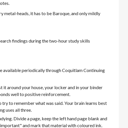
otes.
ry metal-heads, it has to be Baroque, and only mildly
search findings during the two-hour study skills
are available periodically through Coquitlam Continuing
t it around your house, your locker and in your binder
ponds well to positive reinforcement.
 try to remember what was said. Your brain learns best
ing uses all three.
tudying. Divide a page, keep the left hand page blank and
is important" and mark that material with coloured ink.