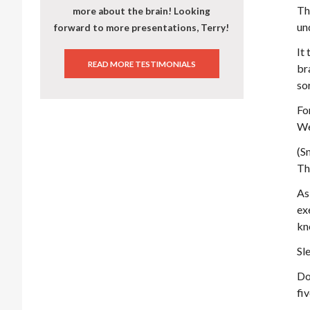
Th
more about the brain! Looking
un
forward to more presentations, Terry!
It
READ MORE TESTIMONIALS
br
sor
Fo
We
(S
Th
As
ex
kn
Sl
Do
fi