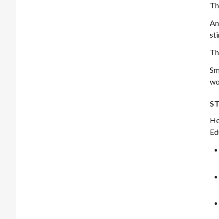
Th
An
st
Th
Sm
wo
ST
He
Ed