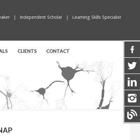
peaker |
Independent Scholar |
Learning Skills Specialist
ALS
CLIENTS
CONTACT
 NAP