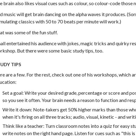
e brain also likes visual cues such as colour, so colour-code those n
d music will get brain dancing on the alpha waves it produces. (Sor
imulating classics with 50 to 70 beats per minute will work.)
at was some of the fun stuff.
all entertained his audience with jokes, magic tricks and quirky re
rkshop. But there were some basic study tips, too.
UDY TIPS
re are a few. For the rest, check out one of his workshops, which 
ucation:
Set a goal: Write your desired grade, percentage or score and pos
so you see it often. Your brain needs a reason to function and res
Write it down: Note-takers get 50% higher marks than those who
when it's firing on all three tracks; audio, visual, kinetic - and writ
Think like a teacher: Turn classroom notes into a quiz for easy s
write notes on the right hand page. Listen for cues such as "this 