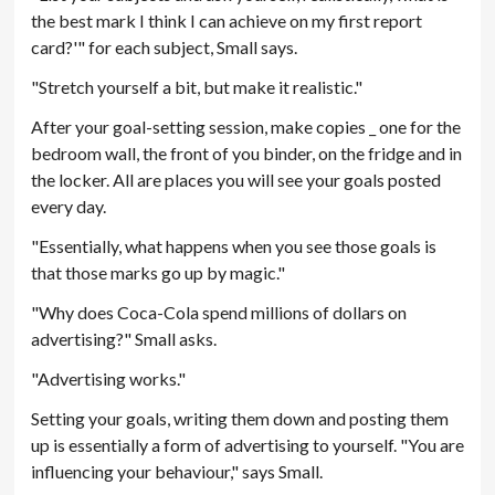
the best mark I think I can achieve on my first report
card?'" for each subject, Small says.
"Stretch yourself a bit, but make it realistic."
After your goal-setting session, make copies _ one for the
bedroom wall, the front of you binder, on the fridge and in
the locker. All are places you will see your goals posted
every day.
"Essentially, what happens when you see those goals is
that those marks go up by magic."
"Why does Coca-Cola spend millions of dollars on
advertising?" Small asks.
"Advertising works."
Setting your goals, writing them down and posting them
up is essentially a form of advertising to yourself. "You are
influencing your behaviour," says Small.