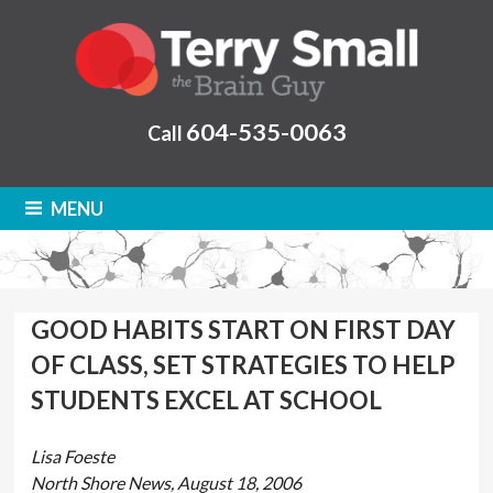
604-535-0063
Call
MENU
GOOD HABITS START ON FIRST DAY
OF CLASS, SET STRATEGIES TO HELP
STUDENTS EXCEL AT SCHOOL
Lisa Foeste
North Shore News, August 18, 2006