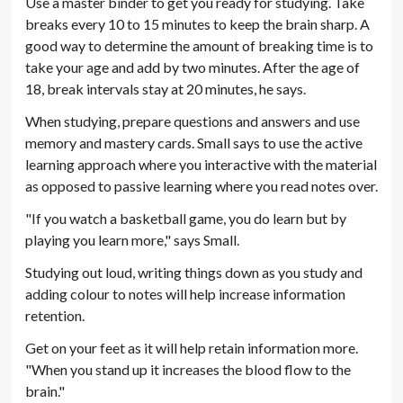
Use a master binder to get you ready for studying. Take
breaks every 10 to 15 minutes to keep the brain sharp. A
good way to determine the amount of breaking time is to
take your age and add by two minutes. After the age of
18, break intervals stay at 20 minutes, he says.
When studying, prepare questions and answers and use
memory and mastery cards. Small says to use the active
learning approach where you interactive with the material
as opposed to passive learning where you read notes over.
"If you watch a basketball game, you do learn but by
playing you learn more," says Small.
Studying out loud, writing things down as you study and
adding colour to notes will help increase information
retention.
Get on your feet as it will help retain information more.
"When you stand up it increases the blood flow to the
brain."