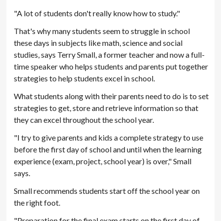
"A lot of students don't really know how to study."
That's why many students seem to struggle in school
these days in subjects like math, science and social
studies, says Terry Small, a former teacher and now a full-
time speaker who helps students and parents put together
strategies to help students excel in school.
What students along with their parents need to do is to set
strategies to get, store and retrieve information so that
they can excel throughout the school year.
"I try to give parents and kids a complete strategy to use
before the first day of school and until when the learning
experience (exam, project, school year) is over," Small
says.
Small recommends students start off the school year on
the right foot.
"Preparation for the final exam starts on the first day of