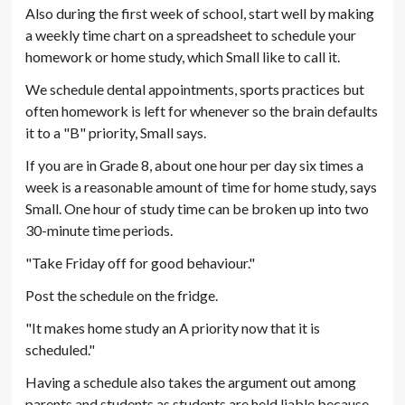
Also during the first week of school, start well by making
a weekly time chart on a spreadsheet to schedule your
homework or home study, which Small like to call it.
We schedule dental appointments, sports practices but
often homework is left for whenever so the brain defaults
it to a "B" priority, Small says.
If you are in Grade 8, about one hour per day six times a
week is a reasonable amount of time for home study, says
Small. One hour of study time can be broken up into two
30-minute time periods.
"Take Friday off for good behaviour."
Post the schedule on the fridge.
"It makes home study an A priority now that it is
scheduled."
Having a schedule also takes the argument out among
parents and students as students are held liable because