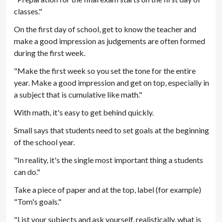
classes."
On the first day of school, get to know the teacher and
make a good impression as judgements are often formed
during the first week.
"Make the first week so you set the tone for the entire
year. Make a good impression and get on top, especially in
a subject that is cumulative like math."
With math, it's easy to get behind quickly.
Small says that students need to set goals at the beginning
of the school year.
"In reality, it's the single most important thing a students
can do."
Take a piece of paper and at the top, label (for example)
"Tom's goals."
"List your subjects and ask yourself, realistically, what is