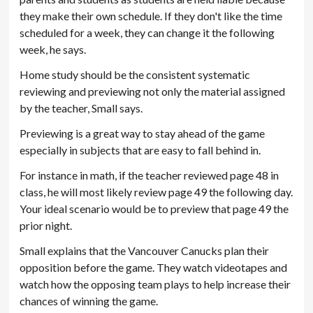
they make their own schedule. If they don't like the time
scheduled for a week, they can change it the following
week, he says.
Home study should be the consistent systematic
reviewing and previewing not only the material assigned
by the teacher, Small says.
Previewing is a great way to stay ahead of the game
especially in subjects that are easy to fall behind in.
For instance in math, if the teacher reviewed page 48 in
class, he will most likely review page 49 the following day.
Your ideal scenario would be to preview that page 49 the
prior night.
Small explains that the Vancouver Canucks plan their
opposition before the game. They watch videotapes and
watch how the opposing team plays to help increase their
chances of winning the game.