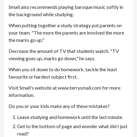
Small also recommends playing baroque music softly in
the background while studying.
When putting together a study strategy put parents on
your team. "The more the parents are involved the more
the marks go up."
Decrease the amount of TV that students watch. "TV
viewing goes up, marks go down," he says.
When you sit down to do homework, tackle the least
favourite or hardest subject first.
Visit Small's website at www.terrysmall.com for more
information.
Do you or your kids make any of these mistakes?
Leave studying and homework until the last minute.
Get to the bottom of page and wonder what did I just
read?