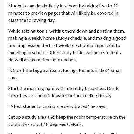
Students can do similarly in school by taking five to 10
minutes to preview pages that will likely be covered in
class the following day.
While setting goals, writing them down and posting them,
making a weekly home study schedule, and making a good
first impression the first week of school is important to
excelling in school. Other study tricks will help students
do well as exam time approaches.
"One of the biggest issues facing students is diet," Small
says.
Start the morning right with a healthy breakfast. Drink
lots of water and drink water before feeling thirsty.
"Most students' brains are dehydrated," he says.
Set up a study area and keep the room temperature on the
cool side - about 18 degrees Celsius.