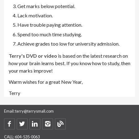
Get marks below potential.
Lack motivation.
Have trouble paying attention.
Spend too much time studying.
Achieve grades too low for university admission.
Terry's DVD or video
is based on the latest research on
how your brain learns best. If you know how to study, then
your marks improve!
Warm wishes for a great New Year,
Terry
Email:
terry@terrysmall.com
CALL:
604-535-0063