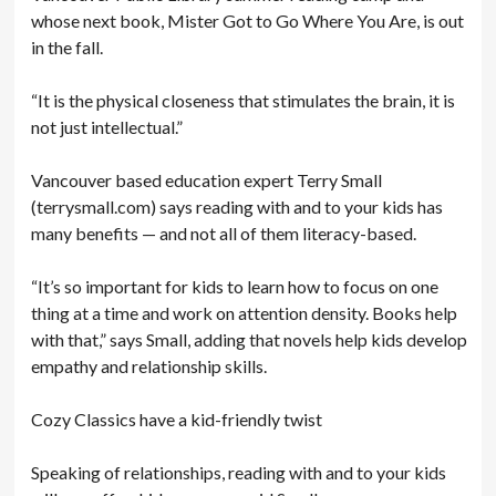
whose next book, Mister Got to Go Where You Are, is out
in the fall.
“It is the physical closeness that stimulates the brain, it is
not just intellectual.”
Vancouver based education expert Terry Small
(terrysmall.com) says reading with and to your kids has
many benefits — and not all of them literacy-based.
“It’s so important for kids to learn how to focus on one
thing at a time and work on attention density. Books help
with that,” says Small, adding that novels help kids develop
empathy and relationship skills.
Cozy Classics have a kid-friendly twist
Speaking of relationships, reading with and to your kids