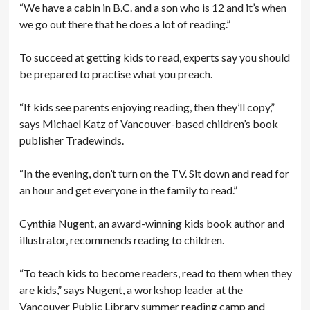
“We have a cabin in B.C. and a son who is 12 and it’s when
we go out there that he does a lot of reading.”
To succeed at getting kids to read, experts say you should
be prepared to practise what you preach.
“If kids see parents enjoying reading, then they’ll copy,”
says Michael Katz of Vancouver-based children’s book
publisher Tradewinds.
“In the evening, don’t turn on the TV. Sit down and read for
an hour and get everyone in the family to read.”
Cynthia Nugent, an award-­winning kids book author and
illustrator, recommends reading to children.
“To teach kids to become readers, read to them when they
are kids,” says Nugent, a workshop leader at the
Vancouver Public Library ­summer reading camp and