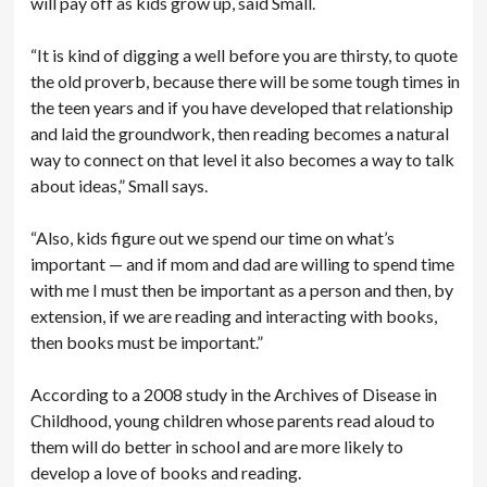
will pay off as kids grow up, said Small.
“It is kind of digging a well before you are thirsty, to quote
the old proverb, because there will be some tough times in
the teen years and if you have developed that relationship
and laid the groundwork, then reading becomes a natural
way to connect on that level it also becomes a way to talk
about ideas,” Small says.
“Also, kids figure out we spend our time on what’s
important — and if mom and dad are willing to spend time
with me I must then be important as a person and then, by
extension, if we are reading and interacting with books,
then books must be important.”
According to a 2008 study in the Archives of Disease in
Childhood, young children whose parents read aloud to
them will do better in school and are more likely to
develop a love of books and reading.