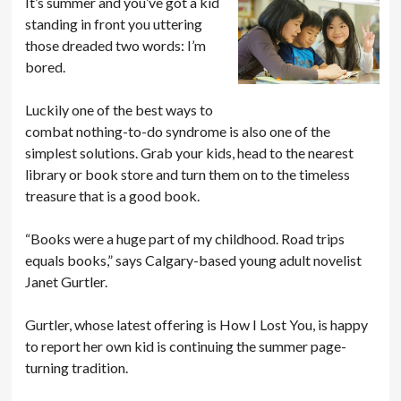
It’s summer and you’ve got a kid
standing in front you uttering
those dreaded two words: I’m
bored.
Luckily one of the best ways to
combat nothing-to-do syndrome is also one of the
simplest solutions. Grab your kids, head to the nearest
library or book store and turn them on to the timeless
treasure that is a good book.
“Books were a huge part of my childhood. Road trips
equals books,” says Calgary-based young adult novelist
Janet Gurtler.
Gurtler, whose latest offering is How I Lost You, is happy
to report her own kid is continuing the summer page-
turning tradition.