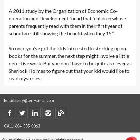
A 2011 study by the Organization of Economic Co-
operation and Development found that “children whose
parents frequently read with them in their first year of
school are still showing the benefit when they 15.”
So once you’ve got the kids interested in stocking up on
books for the summer, the next step might involve a little
detective work. But you don’t have to be quite as clever as
Sherlock Holmes to figure out that your kid would like to
read mysteries.
Email:
terry@terrysmall.com
CALL:
604-535-0063
© Copyright 2026 Terry Small. All Rights Reserved.