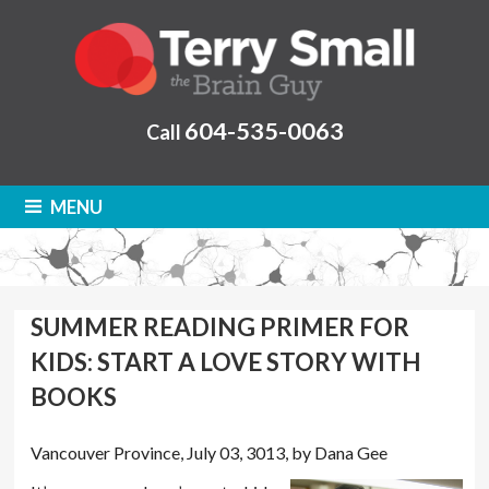
604-535-0063
Call
MENU
SUMMER READING PRIMER FOR
KIDS: START A LOVE STORY WITH
BOOKS
Vancouver Province, July 03, 3013, by Dana Gee