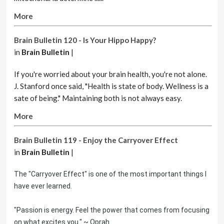
More
Brain Bulletin 120 - Is Your Hippo Happy?
in
Brain Bulletin
|
If you're worried about your brain health, you're not alone.
J. Stanford once said, "Health is state of body. Wellness is a
sate of being." Maintaining both is not always easy.
More
Brain Bulletin 119 - Enjoy the Carryover Effect
in
Brain Bulletin
|
The "Carryover Effect" is one of the most important things I
have ever learned.
"Passion is energy. Feel the power that comes from focusing
on what excites you." ~ Oprah