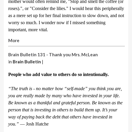
mother would often remind me, "Stop and smell the coffee (or
roses).", or "Consider the lilies." I would hear this peripherally
as a mere set up for her final instruction to slow down, and not
worry so much. I wonder now if I missed something
important, more vital.
More
Brain Bulletin 131 - Thank you Mrs. McLean
in
Brain Bulletin
|
People who add value to others do so intentionally.
“The truth is - no matter how “self-made” you think you are,
you are really made by many who have invested in your life.
Be known as a thankful and grateful person. Be known as the
person that is investing in others to build them up. It’s your
way of paying back the debt that others have invested in
you.”
― Josh Hatche