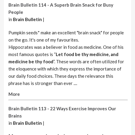
Brain Bulletin 114 - A Superb Brain Snack for Busy
People
in
Brain Bulletin
|
Pumpkin seeds* make an excellent "brain snack" for people
on the go. It's one of my favourites.
Hippocrates was a believer in food as medicine. One of his
most famous quotes is “
Let food be thy medicine, and
medicine be thy food
”. These words are often utilized for
the eloquence with which they express the importance of
our daily food choices. These days the relevance this
phrase has is stronger than ever ....
More
Brain Bulletin 113 - 22 Ways Exercise Improves Our
Brains
in
Brain Bulletin
|