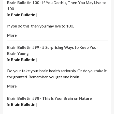
Brain Bulletin 100 - If You Do this, Then You May LIve to
100
in
Brain Bulletin
|
If you do this, then you may live to 100.
More
Brain Bulletin #99 - 5 Surprising Ways to Keep Your
Brain Young
in
Brain Bulletin
|
Do your take your brain health seriously. Or do you take it
for granted. Remember, you get one brain.
More
Brain Bulletin #98 - This Is Your Brain on Nature
in
Brain Bulletin
|