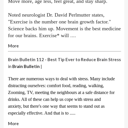
Move more, age less, feel great, and stay sharp.
Noted neurologist Dr. David Perlmutter states,
"Exercise is the number one brain growth factor."
Science backs him up. Movement is the best medicine
for our brains. Exercise* will ....
More
Brain Bulletin 112 - Best Tip Ever to Reduce Brain Stress
in
Brain Bulletin
|
There are numerous ways to deal with stress. Many include
distracting ourselves: comfort food, reading, walking,
Zooming, TV, meeting the neighbours at a safe distance for
drinks. All of these can help us cope with stress and
anxiety,
but there's one way that seems to stand out as
especially effective. And that is to .....
More