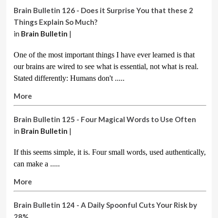
Brain Bulletin 126 - Does it Surprise You that these 2
Things Explain So Much?
in
Brain Bulletin
|
One of the most important things I have ever learned is that
our brains are wired to see what is essential, not what is real.
Stated differently: Humans don't .....
More
Brain Bulletin 125 - Four Magical Words to Use Often
in
Brain Bulletin
|
If this seems simple, it is. Four small words, used authentically,
can make a
.....
More
Brain Bulletin 124 - A Daily Spoonful Cuts Your Risk by
28%