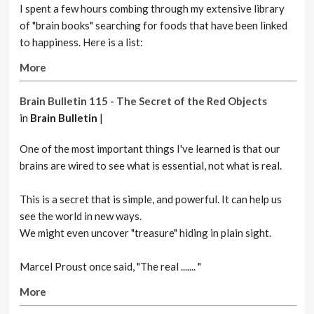
I spent a few hours combing through my extensive library
of "brain books" searching for foods that have been linked
to happiness. Here is a list:
More
Brain Bulletin 115 - The Secret of the Red Objects
in
Brain Bulletin
|
One of the most important things I've learned is that our
brains are wired to see what is essential, not what is real.
This is a secret that is simple, and powerful. It can help us
see the world in new ways.
We might even uncover "treasure" hiding in plain sight.
Marcel Proust once said, "The real ....... "
More