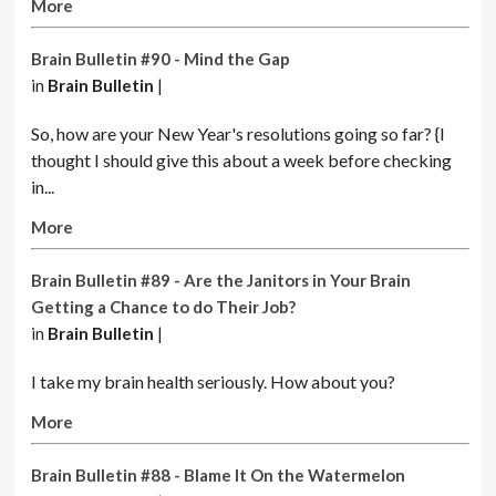
More
Brain Bulletin #90 - Mind the Gap
in
Brain Bulletin
|
So, how are your New Year's resolutions going so far? {I
thought I should give this about a week before checking
in...
More
Brain Bulletin #89 - Are the Janitors in Your Brain
Getting a Chance to do Their Job?
in
Brain Bulletin
|
I take my brain health seriously. How about you?
More
Brain Bulletin #88 - Blame It On the Watermelon