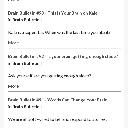
Brain Bulletin #93 - This is Your Brain on Kale
in
Brain Bulletin
|
Kale is a superstar. When was the last time you ate it?
More
Brain Bulletin #92 - Is your brain getting enough sleep?
in
Brain Bulletin
|
Ask yourself are you getting enough sleep?
More
Brain Bulletin #91 - Words Can Change Your Brain
in
Brain Bulletin
|
We are all soft-wired to tell and respond to stories.