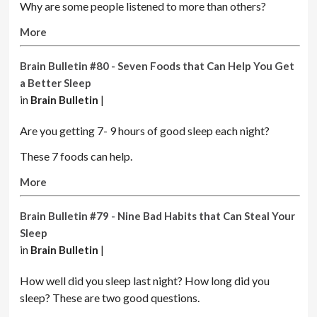
Why are some people listened to more than others?
More
Brain Bulletin #80 - Seven Foods that Can Help You Get
a Better Sleep
in
Brain Bulletin
|
Are you getting 7- 9 hours of good sleep each night?
These 7 foods can help.
More
Brain Bulletin #79 - Nine Bad Habits that Can Steal Your
Sleep
in
Brain Bulletin
|
How well did you sleep last night? How long did you
sleep? These are two good questions.