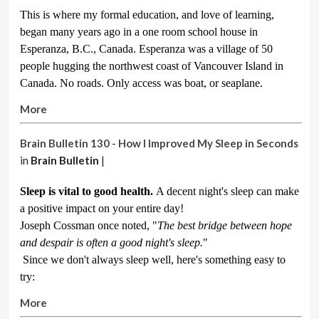
This is where my formal education, and love of learning,
began many years ago in a one room school house in
Esperanza, B.C., Canada. Esperanza was a village of 50
people hugging the northwest coast of Vancouver Island in
Canada. No roads. Only access was boat, or seaplane.
More
Brain Bulletin 130 - How I Improved My Sleep in Seconds
in
Brain Bulletin
|
Sleep is vital to good health.
A decent night's sleep can make
a positive impact on your entire day!
Joseph Cossman once noted, "
The best bridge between hope
and despair is often a good night's sleep.
"
Since we don't always sleep well, here's something easy to
try:
More