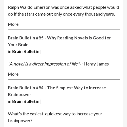
Ralph Waldo Emerson was once asked what people would
do if the stars came out only once every thousand years.
More
Brain Bulletin #85 - Why Reading Novels is Good for
Your Brain
in
Brain Bulletin
|
"A novel is a direct impression of life."
~ Henry James
More
Brain Bulletin #84 - The Simplest Way to Increase
Brainpower
in
Brain Bulletin
|
What's the easiest, quickest way to increase your
brainpower?