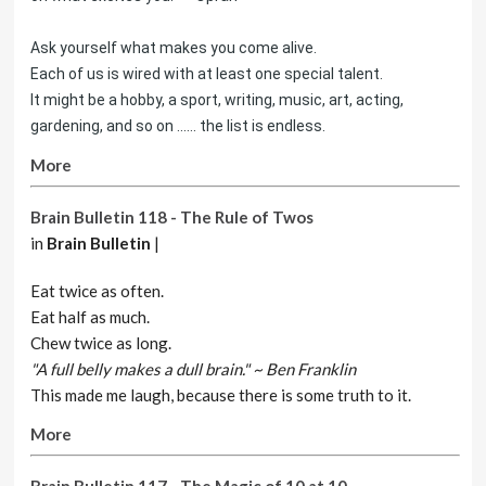
Ask yourself what makes you come alive.
Each of us is wired with at least one special talent.
It might be a hobby, a sport, writing, music, art, acting,
gardening, and so on ...... the list is endless.
More
Brain Bulletin 118 - The Rule of Twos
in
Brain Bulletin
|
Eat twice as often.
Eat half as much.
Chew twice as long.
"A full belly makes a dull brain." ~ Ben Franklin
This made me laugh, because there is some truth to it.
More