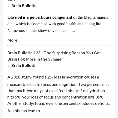
in
Brain Bulletin
|
Olive oil is a powerhouse component
of the Mediterranean
diet, which is associated with good health and a long life.
Numerous studies show olive oil can .....
More
Brain Bulletin 123 - The Surprising Reason You Get
Brain Fog More in the Summer
in
Brain Bulletin
|
A 2018 study
found a 2% loss in hydration causes a
1
measurable loss in focus and cognition. Two percent isn't
that much. We may not even feel thirsty. If dehydration
hits 5%, your loss of focus and concentration hits 35%.
Another study
found even one percent produces deficits.
2
All this can lead to .....