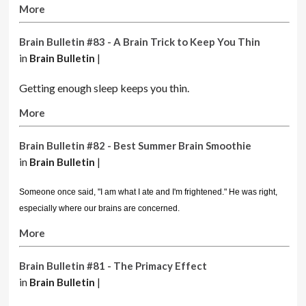
More
Brain Bulletin #83 - A Brain Trick to Keep You Thin
in
Brain Bulletin
|
Getting enough sleep keeps you thin.
More
Brain Bulletin #82 - Best Summer Brain Smoothie
in
Brain Bulletin
|
Someone once said, "I am what I ate and I'm frightened." He was right,
especially where our brains are concerned.
More
Brain Bulletin #81 - The Primacy Effect
in
Brain Bulletin
|