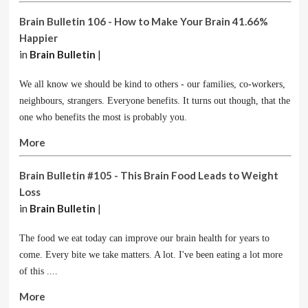
Brain Bulletin 106 - How to Make Your Brain 41.66%
Happier
in
Brain Bulletin
|
We all know we should be kind to others - our families, co-workers,
neighbours, strangers. Everyone benefits. It turns out though, that the
one who benefits the most is probably you.
More
Brain Bulletin #105 - This Brain Food Leads to Weight
Loss
in
Brain Bulletin
|
The food we eat today can improve our brain health for years to
come. Every bite we take matters. A lot. I've been eating a lot more
of this ....
More