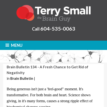
604-535-0063
Call
MENU
Brain Bulletin 134 - A Fresh Chance to Get Rid of
Negativity
in
Brain Bulletin
|
Being generous isn't just a 'feel-good" moment. It's
transformative. For both brain and heart. Science shows
giving, in it's many forms, causes a strong ripple effect of
biochemical changes causing .....