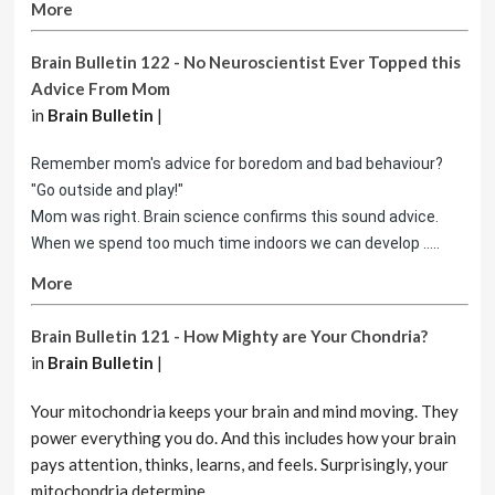
More
Brain Bulletin 122 - No Neuroscientist Ever Topped this
Advice From Mom
in
Brain Bulletin
|
Remember mom's advice for boredom and bad behaviour?
"Go outside and play!"
Mom was right. Brain science confirms this sound advice.
When we spend too much time indoors we can develop .....
More
Brain Bulletin 121 - How Mighty are Your Chondria?
in
Brain Bulletin
|
Your mitochondria keeps your brain and mind moving. They
power everything you do. And this includes how your brain
pays attention, thinks, learns, and feels. Surprisingly, your
mitochondria determine ......