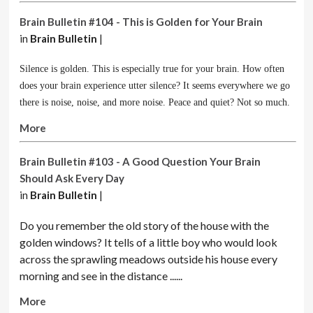
Brain Bulletin #104 - This is Golden for Your Brain
in
Brain Bulletin
|
Silence is golden. This is especially true for your brain. How often
does your brain experience utter silence? It seems everywhere we go
there is noise, noise, and more noise. Peace and quiet? Not so much.
More
Brain Bulletin #103 - A Good Question Your Brain
Should Ask Every Day
in
Brain Bulletin
|
Do you remember the old story of the house with the
golden windows? It tells of a little boy who would look
across the sprawling meadows outside his house every
morning and see in the distance ......
More