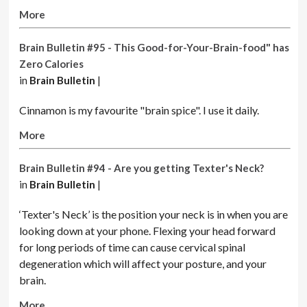
More
Brain Bulletin #95 - This Good-for-Your-Brain-food" has
Zero Calories
in
Brain Bulletin
|
Cinnamon is my favourite "brain spice". I use it daily.
More
Brain Bulletin #94 - Are you getting Texter's Neck?
in
Brain Bulletin
|
‘Texter's Neck’ is the position your neck is in when you are
looking down at your phone. Flexing your head forward
for long periods of time can cause cervical spinal
degeneration which will affect your posture, and your
brain.
More