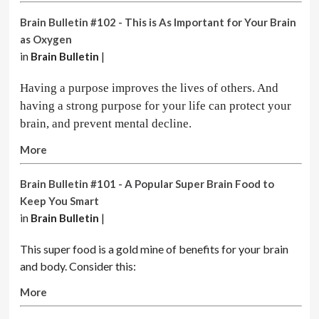
Brain Bulletin #102 - This is As Important for Your Brain
as Oxygen
in
Brain Bulletin
|
Having a purpose improves the lives of others. And
having a strong purpose for your life can protect your
brain, and prevent mental decline.
More
Brain Bulletin #101 - A Popular Super Brain Food to
Keep You Smart
in
Brain Bulletin
|
This super food is a gold mine of benefits for your brain
and body. Consider this:
More