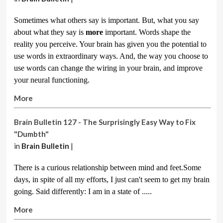
Sometimes what others say is important. But, what you say
about what they say is
more
important. Words shape the
reality you perceive. Your brain has given you the potential to
use words in extraordinary ways. And, the way you choose to
use words can change the wiring in your brain, and improve
your neural functioning.
More
Brain Bulletin 127 - The Surprisingly Easy Way to Fix
"Dumbth"
in
Brain Bulletin
|
There is a curious relationship between mind and feet.Some
days, in spite of all my efforts, I just can't seem to get my brain
going. Said differently: I am in a state of .....
More