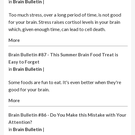
in
Brain Bulletin
|
Too much stress, over a long period of time, is not good
for your brain. Stress raises cortisol levels in your brain
which, given enough time, can lead to cell death.
More
Brain Bulletin #87 - This Summer Brain Food Treat is
Easy to Forget
in
Brain Bulletin
|
Some foods are fun to eat. It's even better when they're
good for your brain.
More
Brain Bulletin #86 - Do You Make this Mistake with Your
Attention?
in
Brain Bulletin
|