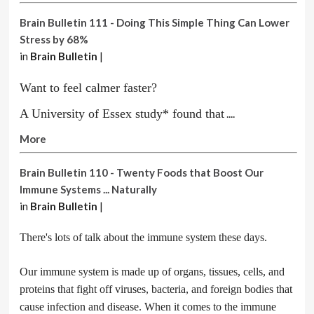
Brain Bulletin 111 - Doing This Simple Thing Can Lower
Stress by 68%
in
Brain Bulletin
|
Want to feel calmer faster?
A University of Essex study* found that
....
More
Brain Bulletin 110 - Twenty Foods that Boost Our
Immune Systems ... Naturally
in
Brain Bulletin
|
There's lots of talk about the immune system these days.
Our immune system is made up of organs, tissues, cells, and
proteins that fight off viruses, bacteria, and foreign bodies that
cause infection and disease. When it comes to the immune