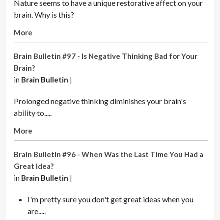
Nature seems to have a unique restorative affect on your
brain. Why is this?
More
Brain Bulletin #97 - Is Negative Thinking Bad for Your
Brain?
in
Brain Bulletin
|
Prolonged negative thinking diminishes your brain's
ability to.....
More
Brain Bulletin #96 - When Was the Last Time You Had a
Great Idea?
in
Brain Bulletin
|
I'm pretty sure you don't get great ideas when you
are.....