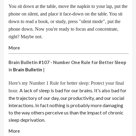
You sit down at the table, move the napkin to your lap, put the
phone on silent, and place it face-down on the table. You sit
down to read a book, or study, press "silent mode", put the
phone down. Now you're ready to focus and concentrate,
right? Maybe not.
More
Brain Bulletin #107 - Number One Rule for Better Sleep
in
Brain Bulletin
|
Here's my Number 1 Rule for better sleep: Protect your final
A lack of sleep is bad for our brains. It's also bad for
hour.
the trajectory of our day, our productivity, and our social
interactions. In fact nothing is probably more damaging
to the way others perceive us than the impact of chronic
sleep deprivation.
More