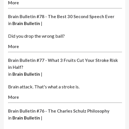
More
Brain Bulletin #78 - The Best 30 Second Speech Ever
in
Brain Bulletin
|
Did you drop the wrong ball?
More
Brain Bulletin #77 - What 3 Fruits Cut Your Stroke Risk
in Half?
in
Brain Bulletin
|
Brain attack. That's what a stroke is.
More
Brain Bulletin #76 - The Charles Schulz Philosophy
in
Brain Bulletin
|