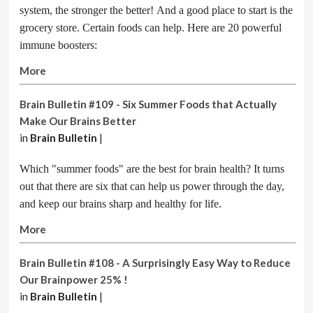
system, the stronger the better! And a good place to start is the
grocery store. Certain foods can help. Here are 20 powerful
immune boosters:
More
Brain Bulletin #109 - Six Summer Foods that Actually
Make Our Brains Better
in
Brain Bulletin
|
Which "summer foods" are the best for brain health? It turns
out that there are six that can help us power through the day,
and keep our brains sharp and healthy for life.
More
Brain Bulletin #108 - A Surprisingly Easy Way to Reduce
Our Brainpower 25% !
in
Brain Bulletin
|