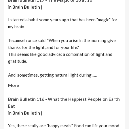
Brain Bulletin 117 - The Magic of 10 at 10
in
Brain Bulletin
|
I started a habit some years ago that has been "magic" for
my brain.
Tecumseh once said, "When you arise in the morning give
thanks for the light, and for your life."
This seems like good advice: a combination of light and
gratitude.
And sometimes, getting natural light during .....
More
Brain Bulletin 116 - What the Happiest People on Earth
Eat
in
Brain Bulletin
|
Yes, there really are "happy meals". Food can lift your mood.