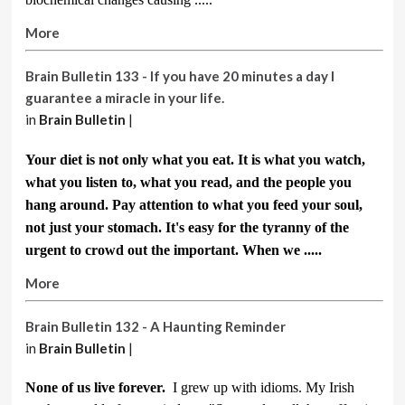
More
Brain Bulletin 133 - If you have 20 minutes a day I
guarantee a miracle in your life.
in
Brain Bulletin
|
Your diet is not only what you eat. It is what you watch,
what you listen to, what you read, and the people you
hang around. Pay attention to what you feed your soul,
not just your stomach.
It's easy for the tyranny of the
urgent to crowd out the important. When we .....
More
Brain Bulletin 132 - A Haunting Reminder
in
Brain Bulletin
|
None of us live forever.
I grew up with idioms. My Irish