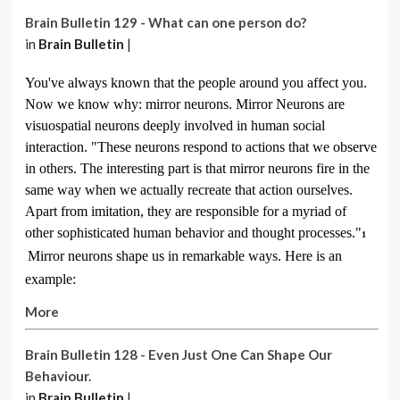
Brain Bulletin 129 - What can one person do?
in
Brain Bulletin
|
You've always known that the people around you affect you.
Now we know why: mirror neurons. Mirror Neurons are
visuospatial neurons deeply involved in human social
interaction. "These neurons respond to actions that we observe
in others. The interesting part is that mirror neurons fire in the
same way when we actually recreate that action ourselves.
Apart from imitation, they are responsible for a myriad of
other sophisticated human behavior and thought processes."
1
Mirror neurons shape us in remarkable ways. Here is an
example:
More
Brain Bulletin 128 - Even Just One Can Shape Our
Behaviour.
in
Brain Bulletin
|