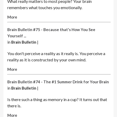
What really matters to most people? Your
brain
remembers what touches you emotionally.
More
Brain Bulletin #75 - Because that's How You See
Yourself ...
in
Brain Bulletin
|
You don't perceive a reality as it really is. You perceive a
reality as it is constructed by your own mind.
More
Brain Bulletin #74 - The #1 Summer Drink for Your Brain
in
Brain Bulletin
|
Is there such a thing as memory in a cup? It turns out that
there is.
More