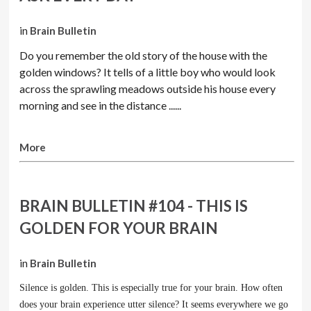
in
Brain Bulletin
Do you remember the old story of the house with the
golden windows? It tells of a little boy who would look
across the sprawling meadows outside his house every
morning and see in the distance ......
More
BRAIN BULLETIN #104 - THIS IS
GOLDEN FOR YOUR BRAIN
in
Brain Bulletin
Silence is golden. This is especially true for your brain. How often
does your brain experience utter silence? It seems everywhere we go