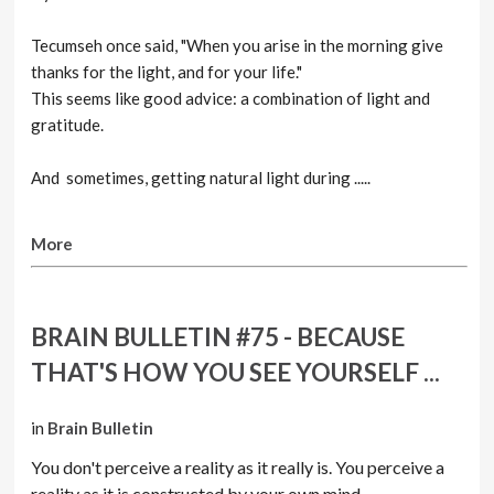
Tecumseh once said, "When you arise in the morning give
thanks for the light, and for your life."
This seems like good advice: a combination of light and
gratitude.
And sometimes, getting natural light during .....
More
BRAIN BULLETIN #75 - BECAUSE
THAT'S HOW YOU SEE YOURSELF ...
in
Brain Bulletin
You don't perceive a reality as it really is. You perceive a
reality as it is constructed by your own mind.