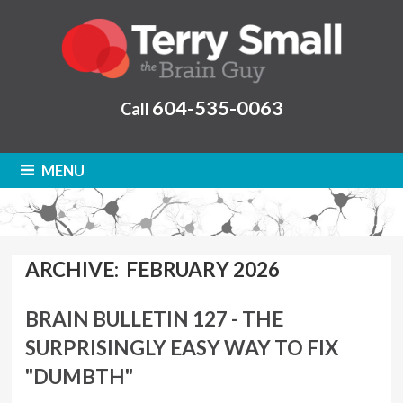
604-535-0063
Call
MENU
ARCHIVE: FEBRUARY 2026
BRAIN BULLETIN 127 - THE
SURPRISINGLY EASY WAY TO FIX
"DUMBTH"