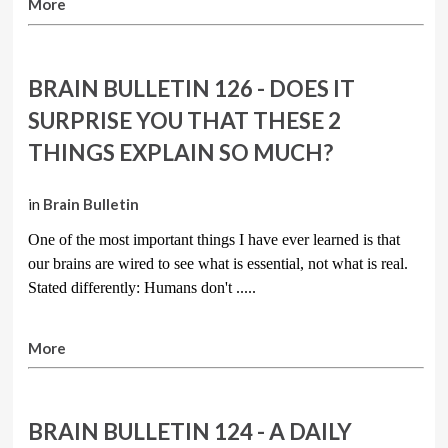
More
BRAIN BULLETIN 126 - DOES IT
SURPRISE YOU THAT THESE 2
THINGS EXPLAIN SO MUCH?
in
Brain Bulletin
One of the most important things I have ever learned is that
our brains are wired to see what is essential, not what is real.
Stated differently: Humans don't .....
More
BRAIN BULLETIN 124 - A DAILY