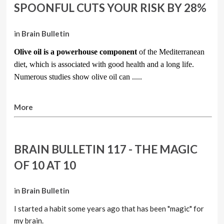
SPOONFUL CUTS YOUR RISK BY 28%
in
Brain Bulletin
Olive oil is a powerhouse component
of the Mediterranean
diet, which is associated with good health and a long life.
Numerous studies show olive oil can .....
More
BRAIN BULLETIN 117 - THE MAGIC
OF 10 AT 10
in
Brain Bulletin
I started a habit some years ago that has been "magic" for
my brain.