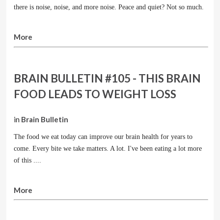
there is noise, noise, and more noise. Peace and quiet? Not so much.
More
BRAIN BULLETIN #105 - THIS BRAIN
FOOD LEADS TO WEIGHT LOSS
in
Brain Bulletin
The food we eat today can improve our brain health for years to
come. Every bite we take matters. A lot. I've been eating a lot more
of this ....
More