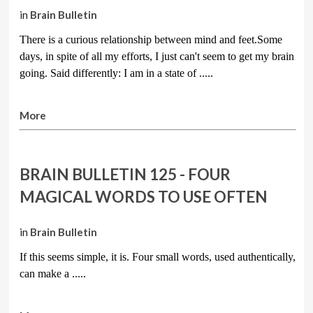
in
Brain Bulletin
There is a curious relationship between mind and feet.Some
days, in spite of all my efforts, I just can't seem to get my brain
going. Said differently: I am in a state of .....
More
BRAIN BULLETIN 125 - FOUR
MAGICAL WORDS TO USE OFTEN
in
Brain Bulletin
If this seems simple, it is. Four small words, used authentically,
can make a
.....