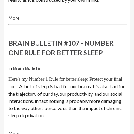
More
BRAIN BULLETIN #107 - NUMBER
ONE RULE FOR BETTER SLEEP
in
Brain Bulletin
Here's my Number 1 Rule for better sleep: Protect your final
A lack of sleep is bad for our brains. It's also bad for
hour.
the trajectory of our day, our productivity, and our social
interactions. In fact nothing is probably more damaging
to the way others perceive us than the impact of chronic
sleep deprivation.
More