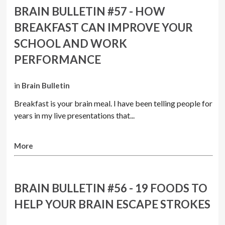
BRAIN BULLETIN #57 - HOW
BREAKFAST CAN IMPROVE YOUR
SCHOOL AND WORK
PERFORMANCE
in
Brain Bulletin
Breakfast is your brain meal. I have been telling people for
years in my live presentations that...
More
BRAIN BULLETIN #56 - 19 FOODS TO
HELP YOUR BRAIN ESCAPE STROKES