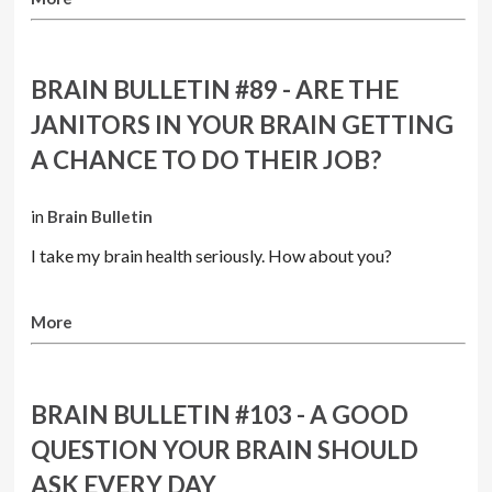
BRAIN BULLETIN #89 - ARE THE
JANITORS IN YOUR BRAIN GETTING
A CHANCE TO DO THEIR JOB?
in
Brain Bulletin
I take my brain health seriously. How about you?
More
BRAIN BULLETIN #103 - A GOOD
QUESTION YOUR BRAIN SHOULD
ASK EVERY DAY