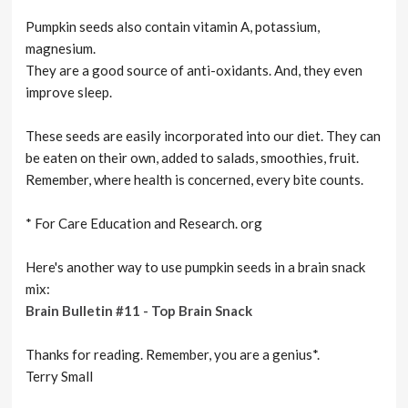
Pumpkin seeds also contain vitamin A, potassium,
magnesium.
They are a good source of anti-oxidants. And, they even
improve sleep.
These seeds are easily incorporated into our diet. They can
be eaten on their own, added to salads, smoothies, fruit.
Remember, where health is concerned, every bite counts.
* For Care Education and Research. org
Here's another way to use pumpkin seeds in a brain snack
mix:
Brain Bulletin #11 - Top Brain Snack
Thanks for reading. Remember, you are a genius*.
Terry Small