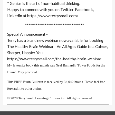
* Genius is the art of non-habitual thinking.
Happy to connect with you on Twitter, Facebook,
Linkedin at https://www.terrysmall.com/
*********************************
Special Announcement -
Terry has a brand new webinar now available for booking:
The Healthy Brain Webinar - An All Ages Guide to a Calmer,
Sharper, Happier You
https://www.terrysmall.com/the-healthy-brain-webinar
My favourite book this month was Neal Barnard's "Power Foods for the
Brain". Very practical.
This FREE Brain Bulletin is received by 34,042 brains. Please feel free
forward it to other brains.
© 2020 Terry Small Learning Corporation. All rights reserved.