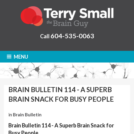
604-535-0063
Call
MENU
BRAIN BULLETIN 114 - A SUPERB
BRAIN SNACK FOR BUSY PEOPLE
in
Brain Bulletin
Brain Bulletin 114 - A Superb Brain Snack for
Busy People