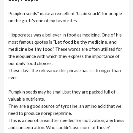
Pumpkin seeds* make an excellent "brain snack" for people
on the go. It's one of my favourites.
Hippocrates was a believer in food as medicine. One of his
most famous quotes is “
Let food be thy medicine, and
medicine be thy food
”. These words are often utilized for
the eloquence with which they express the importance of
our daily food choices.
These days the relevance this phrase has is stronger than
ever.
Pumpkin seeds may be small, but they are packed full of
valuable nutrients.
They are a good source of tyrosine, an amino acid that we
need to produce norepinephrine.
This is a neurotransmitter needed for motivation, alertness,
and concentration. Who couldn't use more of these?