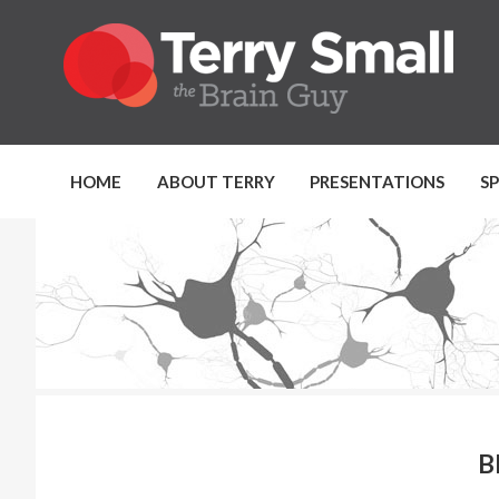
HOME
ABOUT TERRY
PRESENTATIONS
S
B