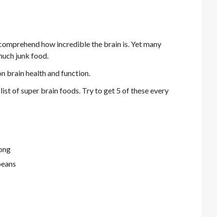
y comprehend how incredible the brain is. Yet many
much junk food.
n brain health and function.
list of super brain foods. Try to get 5 of these every
long
beans