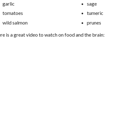
garlic
sage
tomatoes
tumeric
wild salmon
prunes
re is a great video to watch on food and the brain: