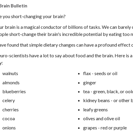
Brain Bulletin
e you short-changing your brain?
ur brain is a magical conductor of billions of tasks. We can barel
ople short-change their brain's incredible potential by eating too 
have found that simple dietary changes can have a profound effect o
uro-scientists have a lot to say about food and the brain. Here is a 
y:
walnuts
flax - seeds or oil
almonds
ginger
blueberries
tea - green, black, or oo
celery
kidney beans - or other 
cherries
leafy greens
cocoa
olives and olive oil
onions
grapes - red or purple