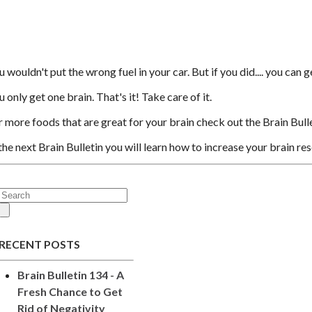
 wouldn't put the wrong fuel in your car. But if you did.... you can g
 only get one brain. That's it! Take care of it.
r more foods that are great for your brain check out the Brain Bull
 the next Brain Bulletin you will learn how to increase your brain res
RECENT POSTS
Brain Bulletin 134 - A
Fresh Chance to Get
Rid of Negativity