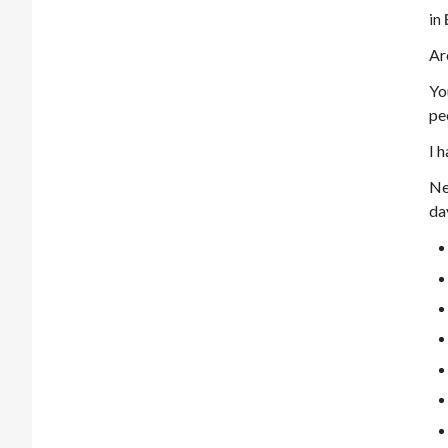
in
Ar
Yo
pe
I 
Ne
da