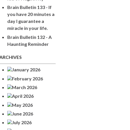
Brain Bulletin 133 - If
you have 20 minutes a
day I guarantee a
miracle in your life.
Brain Bulletin 132 - A
Haunting Reminder
ARCHIVES
January 2026
February 2026
March 2026
April 2026
May 2026
June 2026
July 2026