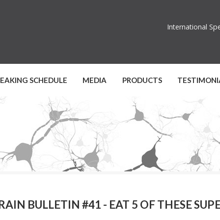
International S
PEAKING SCHEDULE
MEDIA
PRODUCTS
TESTIMONI
RAIN BULLETIN #41 - EAT 5 OF THESE SU