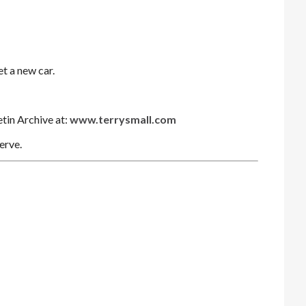
et a new car.
etin Archive at:
www.terrysmall.com
erve.