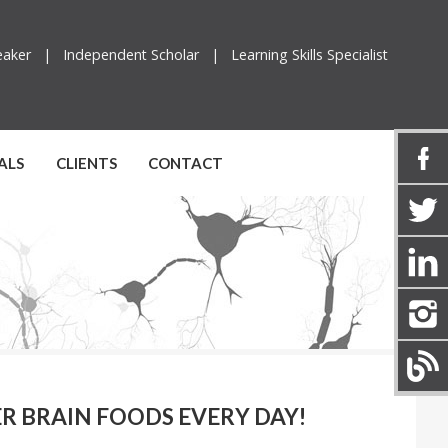
peaker |
Independent Scholar |
Learning Skills Specialist
ALS
CLIENTS
CONTACT
PER BRAIN FOODS EVERY DAY!