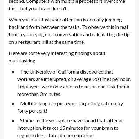
second. Computers with multiple processors overcome
this....but your brain doesn't.
When you multitask your attention is actually jumping
back and forth between the tasks. To observe this in real
time try carrying on a conversation and calculating the tip
on a restaurant bill at the same time.
Here are some very interesting findings about
multitasking:
The University of California discovered that
workers are interupted, on average, 20 times per hour.
Employees were only able to focus on one task for no
more than 3 minutes.
Multitasking can push your forgetting rate up by
forty percent!
Studies in the workplace have found that, after an
interuption, it takes 15 minutes for your brain to
regain a deep state of concentration.