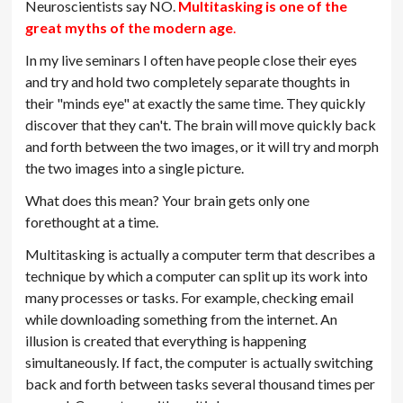
Neuroscientists say NO.
Multitasking is one of the
great myths of the modern age
.
In my live seminars I often have people close their eyes
and try and hold two completely separate thoughts in
their "minds eye" at exactly the same time. They quickly
discover that they can't. The brain will move quickly back
and forth between the two images, or it will try and morph
the two images into a single picture.
What does this mean? Your brain gets only one
forethought at a time.
Multitasking is actually a computer term that describes a
technique by which a computer can split up its work into
many processes or tasks. For example, checking email
while downloading something from the internet. An
illusion is created that everything is happening
simultaneously. If fact, the computer is actually switching
back and forth between tasks several thousand times per