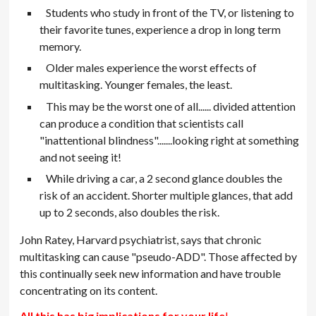
Students who study in front of the TV, or listening to
their favorite tunes, experience a drop in long term
memory.
Older males experience the worst effects of
multitasking. Younger females, the least.
This may be the worst one of all...... divided attention
can produce a condition that scientists call
"inattentional blindness".......looking right at something
and not seeing it!
While driving a car, a 2 second glance doubles the
risk of an accident. Shorter multiple glances, that add
up to 2 seconds, also doubles the risk.
John Ratey, Harvard psychiatrist, says that chronic
multitasking can cause "pseudo-ADD". Those affected by
this continually seek new information and have trouble
concentrating on its content.
All this has big implications for your life
!