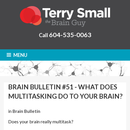
604-535-0063
Call
MENU
BRAIN BULLETIN #51 - WHAT DOES
MULTITASKING DO TO YOUR BRAIN?
in
Brain Bulletin
Does your brain really multitask?