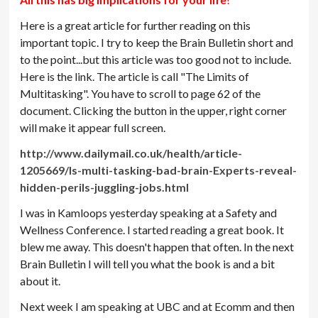
Here is a great article for further reading on this
important topic. I try to keep the Brain Bulletin short and
to the point...but this article was too good not to include.
Here is the link. The article is call "The Limits of
Multitasking". You have to scroll to page 62 of the
document. Clicking the button in the upper, right corner
will make it appear full screen.
http://www.dailymail.co.uk/health/article-
1205669/Is-multi-tasking-bad-brain-Experts-reveal-
hidden-perils-juggling-jobs.html
I was in Kamloops yesterday speaking at a Safety and
Wellness Conference. I started reading a great book. It
blew me away. This doesn't happen that often. In the next
Brain Bulletin I will tell you what the book is and a bit
about it.
Next week I am speaking at UBC and at Ecomm and then