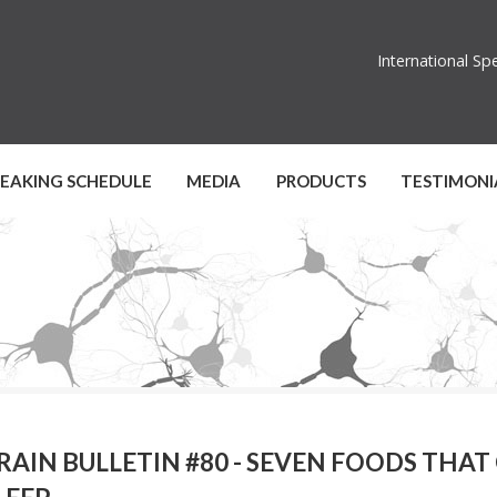
International S
PEAKING SCHEDULE
MEDIA
PRODUCTS
TESTIMONI
RAIN BULLETIN #80 - SEVEN FOODS THAT