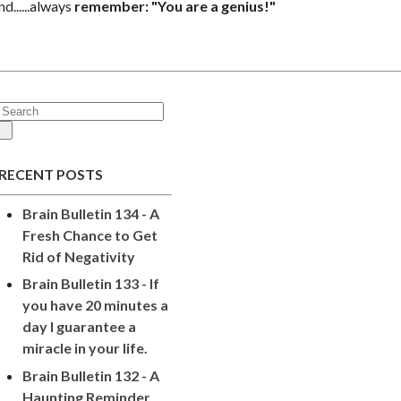
nd
......always
remember: "You are a genius!"
RECENT POSTS
Brain Bulletin 134 - A
Fresh Chance to Get
Rid of Negativity
Brain Bulletin 133 - If
you have 20 minutes a
day I guarantee a
miracle in your life.
Brain Bulletin 132 - A
Haunting Reminder