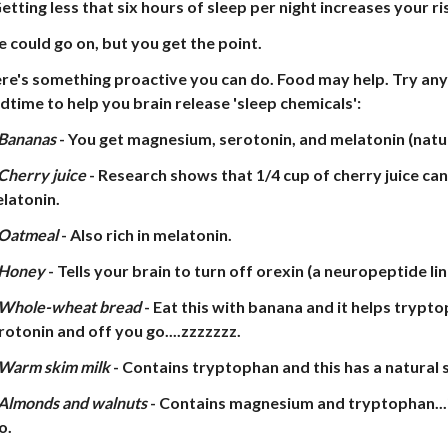
Getting less that six hours of sleep per night increases your ri
 could go on, but you get the point.
re's something proactive you can do. Food may help. Try any
dtime to help you brain release 'sleep chemicals':
Bananas
- You get magnesium, serotonin, and melatonin (natur
Cherry juice
- Research shows that 1/4 cup of cherry juice can
latonin.
Oatmeal
- Also rich in melatonin.
Honey
- Tells your brain to turn off orexin (a neuropeptide li
Whole-wheat bread
- Eat this with banana and it helps trypto
rotonin and off you go....zzzzzzz.
Warm skim milk
- Contains tryptophan and this has a natural 
Almonds and walnuts
- Contains magnesium and tryptophan...i
o.