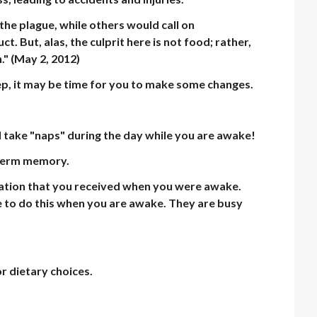
he plague, while others would call on
 But, alas, the culprit here is not food; rather,
.
" (May 2, 2012)
ep, it may be time for you to make some changes.
ll take "naps" during the day while you are awake!
g-term memory.
mation that you received when you were awake.
le to do this when you are awake. They are busy
r dietary choices.