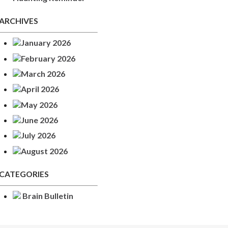
ARCHIVES
January 2026
February 2026
March 2026
April 2026
May 2026
June 2026
July 2026
August 2026
CATEGORIES
Brain Bulletin