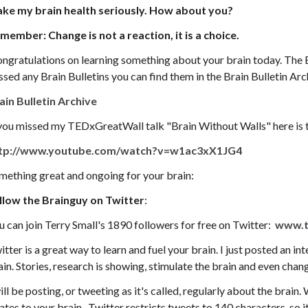
take my brain health seriously. How about you?
member: C
hange is not a reaction, it is a choice
.
ngratulations on learning something about your brain today. The Bra
ssed any Brain Bulletins you can find them in the Brain Bulletin Arc
ain Bulletin Archive
 you missed my TEDxGreatWall talk "Brain Without Walls" here is t
tp://www.youtube.com/watch?v=w1ac3xX1JG4
mething great and ongoing for your brain:
llow the Brainguy on Twitter
:
u can join Terry Small's 1890 followers for free on Twitter:
www.t
itter is a great way to learn and fuel your brain. I just posted an in
ain. Stories, research is showing, stimulate the brain and even chang
ill be posting, or tweeting as it's called, regularly about the brain. 
lates to your brain. Twitter restricts tweets to 140 characters, so i