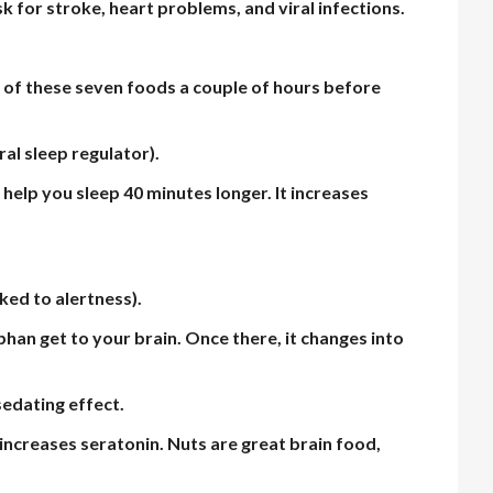
sk for stroke, heart problems, and viral infections.
 of these seven foods a couple of hours before
al sleep regulator).
 help you sleep 40 minutes longer. It increases
nked to alertness).
phan get to your brain. Once there, it changes into
sedating effect.
ncreases seratonin. Nuts are great brain food,