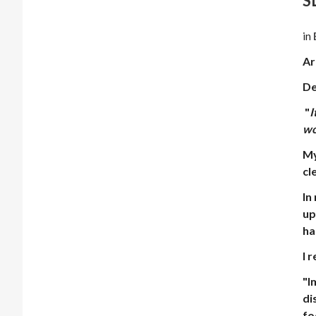
S
in
Ar
De
"
I
wo
My
cl
In
up
ha
I 
"
I
di
fo