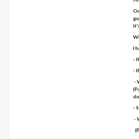
On
go
it
Wi
I 
- 
- 
- 
(P
do
- 
- 
(P