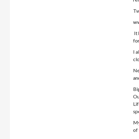
Tw
ww
It
fo
I 
cl
Ne
an
Bi
Ou
Li
sp
My
of 