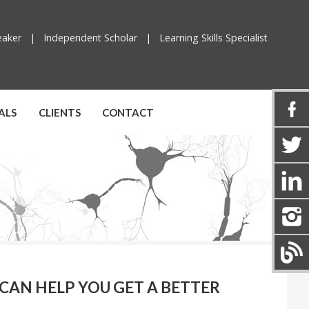
peaker |
Independent Scholar |
Learning Skills Specialist
ALS
CLIENTS
CONTACT
 CAN HELP YOU GET A BETTER