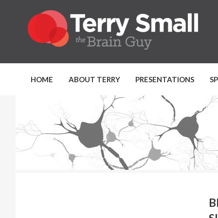
HOME
ABOUT TERRY
PRESENTATIONS
S
B