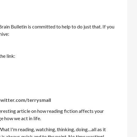
in Bulletin is committed to help to do just that. If you
hive:
he link:
witter.com/terrysmall
teresting article on how reading fiction affects your
e how we act in life.
What I'm reading, watching, thinking, doing....all as it
t is always quick and to the point. No time wasting!