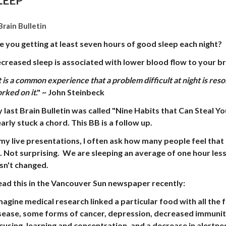
LEEP
Brain Bulletin
e you getting at least seven hours of good sleep each night?
creased sleep is associated with lower blood flow to your br
t is a common experience that a problem difficult at night is res
rked on it
."
~ John Steinbeck
 last Brain Bulletin was called "Nine Habits that Can Steal You
early stuck a chord. This BB is a follow up.
 my live presentations, I often ask how many people feel that
. Not surprising. We are sleeping an average of one hour less 
sn't changed.
read this in the Vancouver Sun newspaper recently:
magine medical research linked a particular food with all the 
sease, some forms of cancer, depression, decreased immunity
cusing, learning and concentration, and a decrease in alertnes