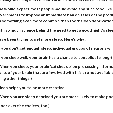
e would expect most people would avoid any such food like t
vernments to impose an immediate ban on sales of the product.
's something even more common than food: sleep deprivation
th so much science behind the need to get a good night's sle
have been trying to get more sleep. Here's why:
If you don't get enough sleep, individual groups of neurons wi
If you sleep well, your brain has a chance to consolidate lon
When you sleep, your brain 'catches up' on processing infor
arts of your brain that are involved with this are not availab
ing other things.)
Sleep helps you to be more creative.
When you are sleep deprived you are more likely to make poo
oor exercise choices, too.)