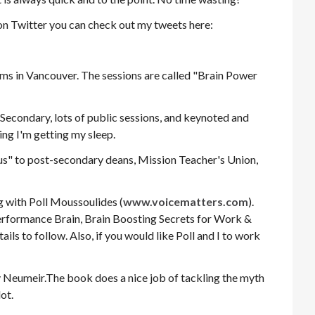
t on Twitter you can check out my tweets here:
ums in Vancouver. The sessions are called "Brain Power
 Secondary, lots of public sessions, and keynoted and
ng I'm getting my sleep.
us" to post-secondary deans, Mission Teacher's Union,
g with Poll Moussoulides (
www.voicematters.com
).
Performance Brain, Brain Boosting Secrets for Work &
ils to follow. Also, if you would like Poll and I to work
 Neumeir.The book does a nice job of tackling the myth
lot.