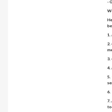
- 
We
He
be
1.
2.
me
3.
4.
5.
se
6.
7.
to