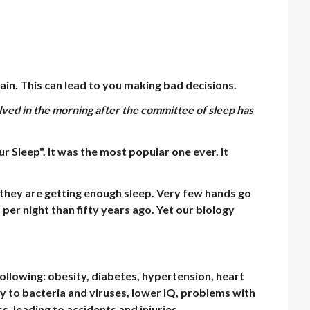
ain. This can lead to you making bad decisions.
olved in the morning after the committee of sleep has
r Sleep". It was the most popular one ever. It
 they are getting enough sleep. Very few hands go
per night than fifty years ago. Yet our biology
following: obesity, diabetes, hypertension, heart
 to bacteria and viruses, lower IQ, problems with
s, leading to accidents and injuries.