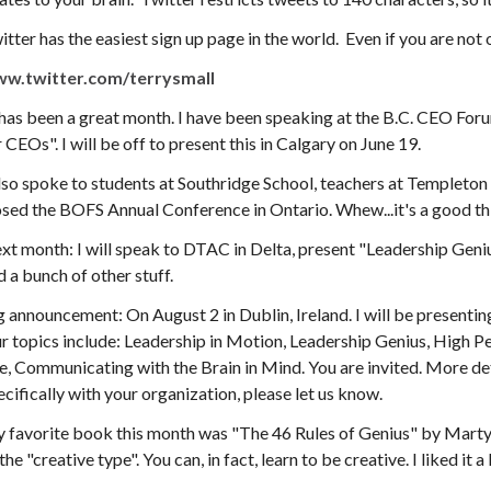
itter has the easiest sign up page in the world. Even if you are no
w.twitter.com/terrysmall
 has been a great month. I have been speaking at the B.C. CEO For
r CEOs". I will be off to present this in Calgary on June 19.
also spoke to students at Southridge School, teachers at Templeton
osed the BOFS Annual Conference in Ontario. Whew...it's a good thi
xt month: I will speak to DTAC in Delta, present "Leadership Geni
d a bunch of other stuff.
g announcement: On August 2 in Dublin, Ireland. I will be presentin
r topics include: Leadership in Motion, Leadership Genius, High 
fe, Communicating with the Brain in Mind. You are invited. More deta
ecifically with your organization, please let us know.
 favorite book this month was "The 46 Rules of Genius" by Marty
the "creative type". You can, in fact, learn to be creative. I liked it a 