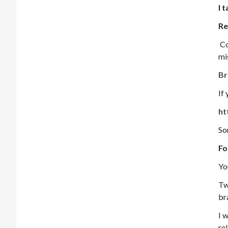
I 
Re
Co
mi
Br
If
ht
So
Fo
Yo
Tw
br
I w
re