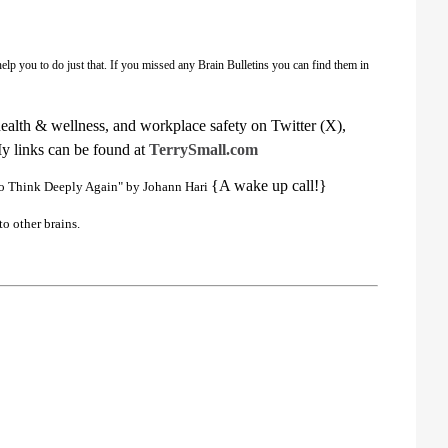
elp you to do just that. If you missed any Brain Bulletins you can find them in
health & wellness, and workplace safety on Twitter (X),
My links can be found at
TerrySmall.com
{A wake up call!}
to Think Deeply Again" by Johann Hari
to other brains.