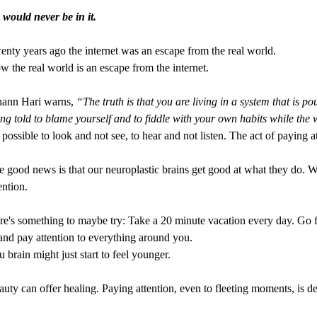
 would never be in it.
nty years ago the internet was an escape from the real world.
 the real world is an escape from the internet.
hann Hari warns,
“The truth is that you are living in a system that is p
ng told to blame yourself and to fiddle with your own habits while the 
s possible to look and not see, to hear and not listen. The act of paying at
 good news is that our neuroplastic brains get good at what they do. W
ention.
e's something to maybe try: Take a 20 minute vacation every day. Go for 
.and pay attention to everything around you.
 brain might just start to feel younger.
uty can offer healing. Paying attention, even to fleeting moments, is de