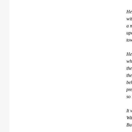
He 
wi
a m
up
tow
He
whi
the
the
be
pre
so 
It 
Wit
But