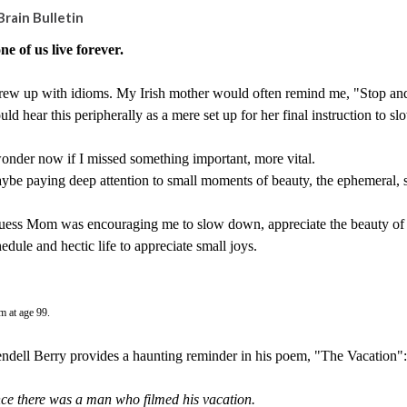
Brain Bulletin
ne of us live forever.
rew up with idioms. My Irish mother would often remind me, "Stop and sm
ld hear this peripherally as a mere set up for her final instruction to
wonder now if I missed something important, more vital.
ybe paying deep attention to small moments of beauty, the ephemeral, s
guess Mom was encouraging me to slow down, appreciate the beauty of 
edule and hectic life to appreciate small joys.
 at age 99.
ndell Berry provides a haunting reminder in his poem, "The Vacation":
ce there was a man who filmed his vacation.