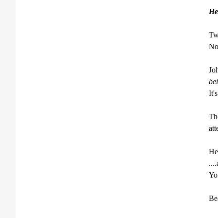
He
Twe
Now
Jo
bei
It'
The
att
Her
...
You
Bea