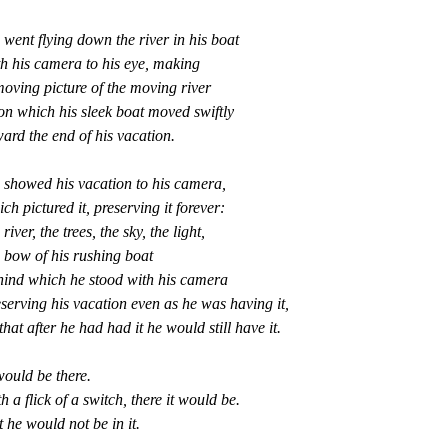
went flying down the river in his boat
th his camera to his eye, making
oving picture of the moving river
on which his sleek boat moved swiftly
ard the end of his vacation.
 showed his vacation to his camera,
ch pictured it, preserving it forever:
 river, the trees, the sky, the light,
 bow of his rushing boat
hind which he stood with his camera
serving his vacation even as he was having it,
that after he had had it he would still have it.
would be there.
h a flick of a switch, there it would be.
 he would not be in it.