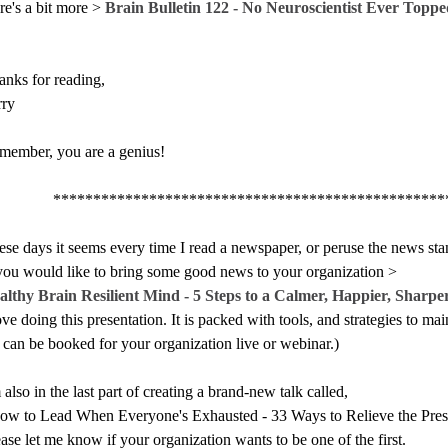
re's a bit more >
Brain Bulletin 122 - No Neuroscientist Ever Top
anks for reading,
rry
member, you are a genius!
************************************************
se days it seems every time I read a newspaper, or peruse the news stan
 you would like to bring some good news to your organization >
althy Brain Resilient Mind - 5 Steps to a Calmer, Happier, Sharpe
ove doing this presentation. It is packed with tools, and strategies to m
t can be booked for your organization live or webinar.)
 also in the last part of creating a brand-new talk called,
ow to Lead When Everyone's Exhausted - 33 Ways to Relieve the Pre
ase let me know if your organization wants to be one of the first.