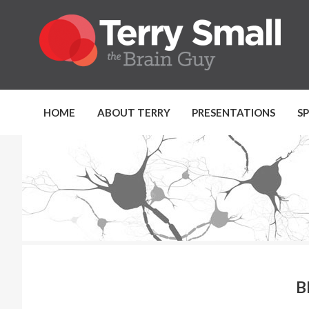
HOME
ABOUT TERRY
PRESENTATIONS
S
B