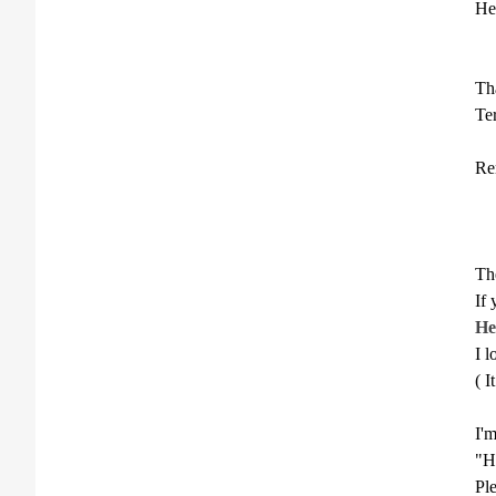
He
Th
Te
Re
**
The
If
He
I l
( I
I'm
"H
Ple