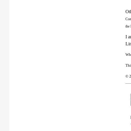
Ot
Con
the 
I a
Lin
Wha
Thi
© 2