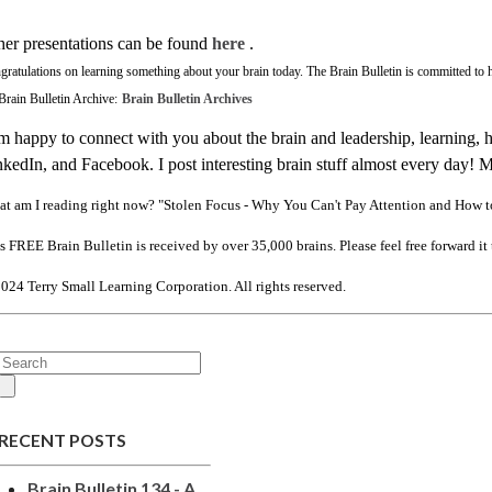
her presentations can be found
here
.
gratulations on learning something about your brain today.
The Brain Bulletin is committed to h
Brain Bulletin Archive:
Brain Bulletin Archives
m happy to connect with you about the brain and leadership, learning, 
kedIn, and Facebook. I post interesting brain stuff almost every day! 
t am I reading right now? "Stolen Focus - Why You Can't Pay Attention and How 
s FREE Brain Bulletin is received by over 35,000 brains. Please feel free forward it 
024 Terry Small Learning Corporation. All rights reserved.
RECENT POSTS
Brain Bulletin 134 - A