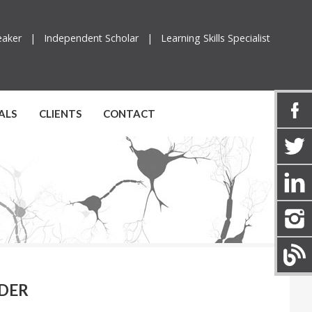
peaker |
Independent Scholar |
Learning Skills Specialist
ALS
CLIENTS
CONTACT
NDER