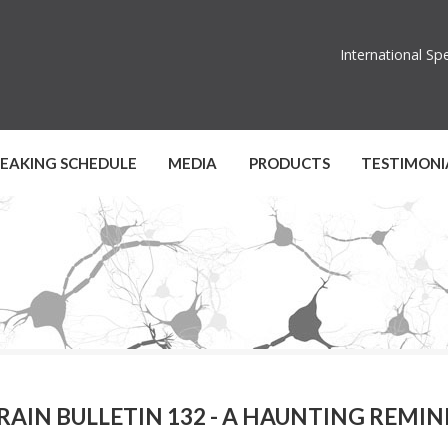
International S
PEAKING SCHEDULE
MEDIA
PRODUCTS
TESTIMONI
RAIN BULLETIN 132 - A HAUNTING REMI