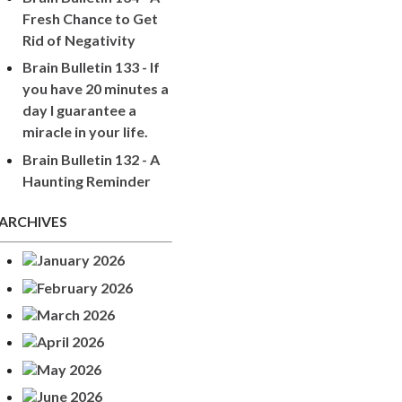
Fresh Chance to Get
Rid of Negativity
Brain Bulletin 133 - If
you have 20 minutes a
day I guarantee a
miracle in your life.
Brain Bulletin 132 - A
Haunting Reminder
ARCHIVES
January 2026
February 2026
March 2026
April 2026
May 2026
June 2026