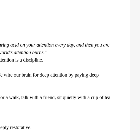
ouring acid on your attention every day, and then you are
world’s attention burns.”
tention is a discipline.
e wire our brain for deep attention by paying deep
a walk, talk with a friend, sit quietly with a cup of tea
eply restorative.