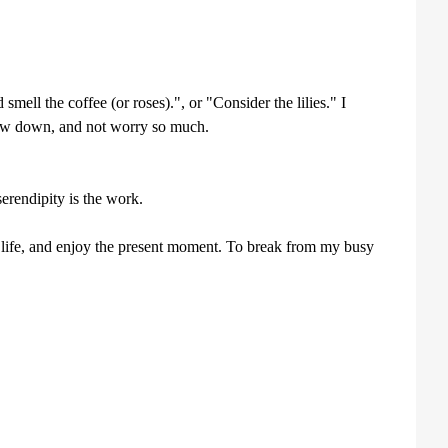
ell the coffee (or roses).", or "Consider the lilies." I
 slow down, and not worry so much.
erendipity is the work.
life, and enjoy the present moment. To break from my busy