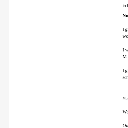
in
No
I g
wou
I 
Ma
I 
sch
Mom
We
On