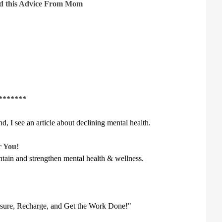
ped this Advice From Mom
******
d, I see an article about declining mental health.
r You!
aintain and strengthen mental health & wellness.
ssure, Recharge, and Get the Work Done!"